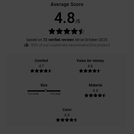
Average Score
4.8
/5
based on
72 verified reviews
since October 2025
85% of our customers recommend this product
Comfort
Value for money
4.7
4.8
Size
Material
4.8
Too small
Too large
Color
4.8