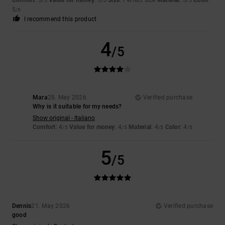
/5
/5
/5
5
/5
I recommend this product
4
/5
Mara
28. May 2026
Verified purchase
Why is it suitable for my needs?
Show original - Italiano
Comfort
: 4
Value for money
: 4
Material
: 4
Color
: 4
/5
/5
/5
/5
5
/5
Dennis
21. May 2026
Verified purchase
good