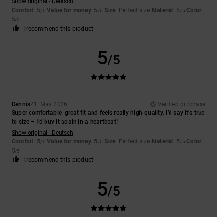
Show original - Deutsch
Comfort
: 5
Value for money
: 5
Size
: Perfect size
Material
: 5
Color
:
/5
/5
/5
5
/5
I recommend this product
5
/5
Dennis
21. May 2026
Verified purchase
Super comfortable, great fit and feels really high-quality. I’d say it’s true
to size – I’d buy it again in a heartbeat!
Show original - Deutsch
Comfort
: 5
Value for money
: 5
Size
: Perfect size
Material
: 5
Color
:
/5
/5
/5
5
/5
I recommend this product
5
/5