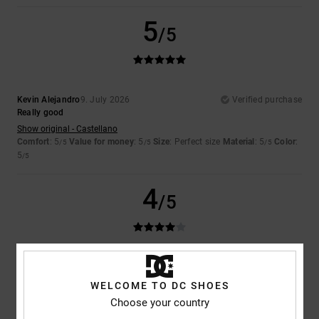
5
/5
Kevin Alejandro
9. July 2026
Verified purchase
Really good
Show original - Castellano
Comfort
: 5
Value for money
: 5
Size
: Perfect size
Material
: 5
Color
:
/5
/5
/5
5
/5
4
/5
Niek
9. July 2026
Verified purchase
Would
WELCOME TO DC SHOES
Show original - Dutch
Choose your country
Comfort
: 3
Size
: Small
Material
: 5
Color
: 5
/5
/5
/5