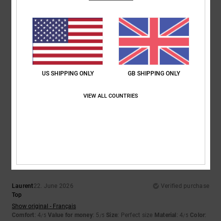
5
/5
Elsa
30. June 2026
Verified purchase
US SHIPPING ONLY
GB SHIPPING ONLY
pretty, light, perfect for summer
Show original - Français
VIEW ALL COUNTRIES
Comfort
: 5
Value for money
: 5
Size
: Perfect size
Color
: 5
/5
/5
/5
I recommend this product
4
/5
Laurent
22. June 2026
Verified purchase
Top
Show original - Français
Comfort
: 4
Value for money
: 5
Size
: Perfect size
Material
: 4
Color
:
/5
/5
/5