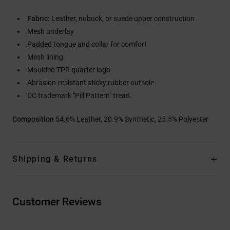
Fabric:
Leather, nubuck, or suede upper construction
Mesh underlay
Padded tongue and collar for comfort
Mesh lining
Moulded TPR quarter logo
Abrasion-resistant sticky rubber outsole
DC trademark "Pill Pattern" tread.
Composition
54.6% Leather, 20.9% Synthetic, 25.5% Polyester
Shipping & Returns
Customer Reviews