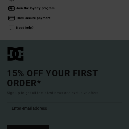
Join the loyalty program
100% secure payment
Need help?
15% OFF YOUR FIRST
ORDER*
Sign up to get all the latest news and exclusive offers.