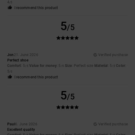
4
/5
I recommend this product
5
/5
Jon
21. June 2026
Verified purchase
Perfect shoe
Comfort
: 5
Value for money
: 5
Size
: Perfect size
Material
: 5
Color
:
/5
/5
/5
5
/5
I recommend this product
5
/5
Paul
6. June 2026
Verified purchase
Excellent quality
Comfort
: 5
Value for money
: 5
Size
: Perfect size
Material
: 5
Color
: