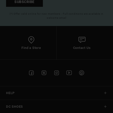
SUBSCRIBE
(*) Offer valid online for new members - Full conditions are available in
welcome email
Find a Store
Contact Us
HELP
DC SHOES