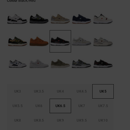
Black/red
Colour
the
FAQ
UK3
UK3.5
UK4
UK4.5
UK5
UK5.5
UK6
UK6.5
UK7
UK7.5
UK8
UK8.5
UK9
UK9.5
UK10