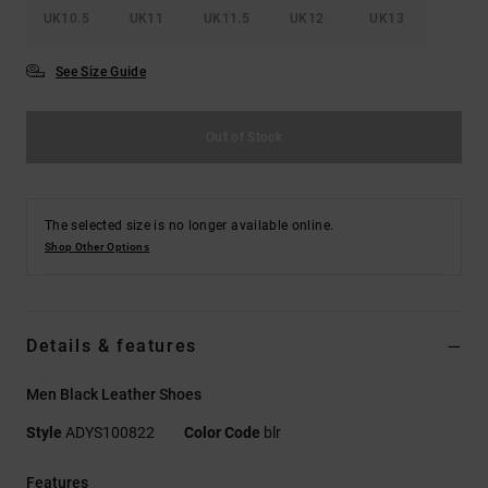
UK10.5
UK11
UK11.5
UK12
UK13
See Size Guide
Out of Stock
The selected size is no longer available online.
Shop Other Options
Details & features
Men Black Leather Shoes
Style
ADYS100822
Color Code
blr
Features