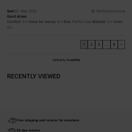
Sam
20. May 2026
Verified purchase
Good shoes
Comfort
: 5
Value for money
: 4
Size
: Perfect size
Material
: 5
Color
:
/5
/5
/5
5
/5
1
2
3
...
8
>
Verified by
TrustVille
RECENTLY VIEWED
Free shipping and returns for members
30-day returns