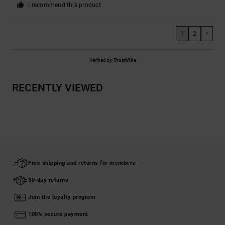
I recommend this product
1
2
>
Verified by
TrustVille
RECENTLY VIEWED
Free shipping and returns for members
30-day returns
Join the loyalty program
100% secure payment