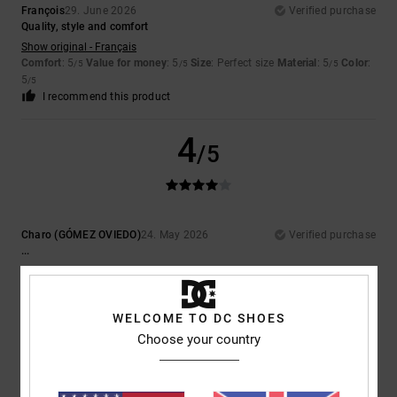
François
29. June 2026
Verified purchase
Quality, style and comfort
Show original - Français
Comfort
: 5
Value for money
: 5
Size
: Perfect size
Material
: 5
Color
:
/5
/5
/5
5
/5
I recommend this product
4
/5
Charo (GÓMEZ OVIEDO)
24. May 2026
Verified purchase
...
Show original - Castellano
Comfort
: 4
Value for money
: 5
Size
: Perfect size
Material
: 5
Color
:
/5
/5
/5
5
/5
WELCOME TO DC SHOES
I recommend this product
Choose your country
5
/5