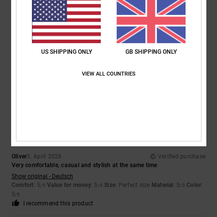
Marian
4. April 2026
Verified purchase
Because they're absolutely gorgeous and the price is a steal
US SHIPPING ONLY
GB SHIPPING ONLY
Show original - Castellano
Comfort
: 5
Value for money
: 5
Size
: Perfect size
Material
: 5
Color
:
/5
/5
/5
5
/5
VIEW ALL COUNTRIES
I recommend this product
5
/5
Oliver
3. April 2026
Verified purchase
Very comfortable, casual and stylish at the same time
Show original - Deutsch
Comfort
: 5
Value for money
: 5
Size
: Perfect size
Material
: 5
Color
:
/5
/5
/5
5
/5
I recommend this product