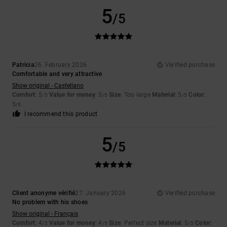
5
/5
Patricia
26. February 2026
Verified purchase
Comfortable and very attractive
Show original - Castellano
Comfort
: 5
Value for money
: 5
Size
: Too large
Material
: 5
Color
:
/5
/5
/5
5
/5
I recommend this product
5
/5
Client anonyme vérifié
27. January 2026
Verified purchase
No problem with his shoes
Show original - Français
Comfort
: 4
Value for money
: 4
Size
: Perfect size
Material
: 5
Color
:
/5
/5
/5