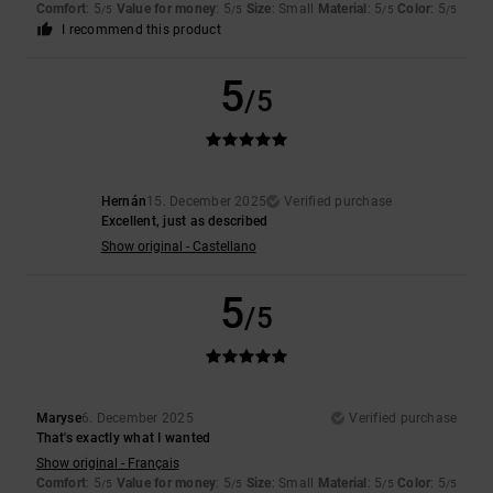
Comfort
: 5
Value for money
: 5
Size
: Small
Material
: 5
Color
: 5
/5
/5
/5
/5
I recommend this product
5
/5
Hernán
15. December 2025
Verified purchase
Excellent, just as described
Show original - Castellano
5
/5
Maryse
6. December 2025
Verified purchase
That's exactly what I wanted
Show original - Français
Comfort
: 5
Value for money
: 5
Size
: Small
Material
: 5
Color
: 5
/5
/5
/5
/5