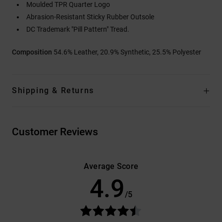
Moulded TPR Quarter Logo
Abrasion-Resistant Sticky Rubber Outsole
DC Trademark "Pill Pattern" Tread.
Composition
54.6% Leather, 20.9% Synthetic, 25.5% Polyester
Shipping & Returns
Customer Reviews
Average Score
4.9
/5