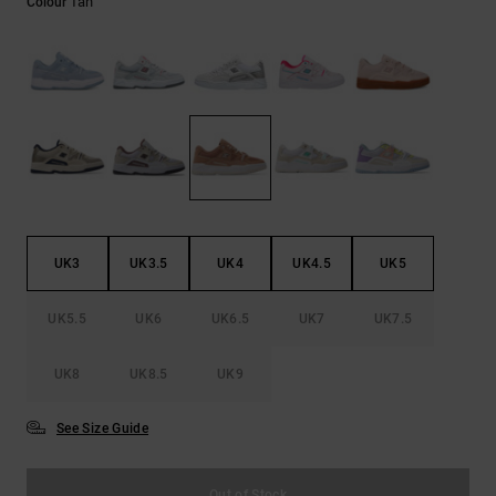
Tan
Colour
the
FAQ
UK3
UK3.5
UK4
UK4.5
UK5
UK5.5
UK6
UK6.5
UK7
UK7.5
UK8
UK8.5
UK9
See Size Guide
Out of Stock