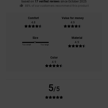
based on
17 verified reviews
since October 2025
88% of our customers recommend this product
Comfort
Value for money
4.8
4.9
Size
Material
4.9
Too small
Too large
Color
4.9
5
/5