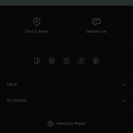
Find a Store
Contact Us
HELP
DC SHOES
Select your Region