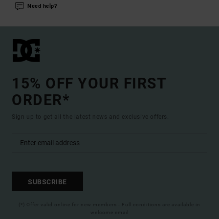
Need help?
15% OFF YOUR FIRST
ORDER*
Sign up to get all the latest news and exclusive offers.
SUBSCRIBE
(*) Offer valid online for new members - Full conditions are available in
welcome email