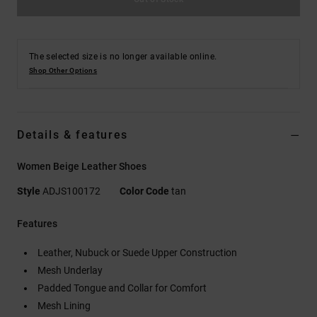
The selected size is no longer available online.
Shop Other Options
Details & features
Women Beige Leather Shoes
Style
ADJS100172
Color Code
tan
Features
Leather, Nubuck or Suede Upper Construction
Mesh Underlay
Padded Tongue and Collar for Comfort
Mesh Lining