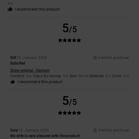
5
/5
I recommend this product
5
/5
Grit
16. January 2026
Verified purchase
Satisfied
Show original - Deutsch
Comfort
: 5
Value for money
: 5
Size
: Small
Material
: 5
Color
: 5
/5
/5
/5
/5
I recommend this product
5
/5
Gary
10. January 2026
Verified purchase
My wife is very pleased with the product