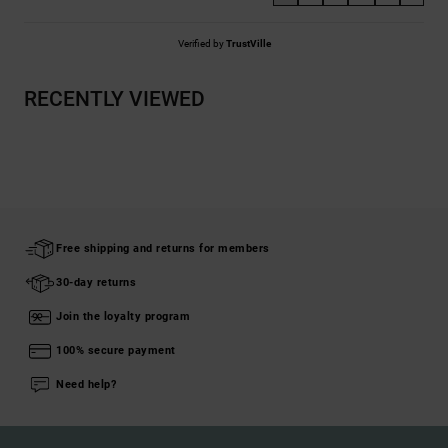
Verified by
TrustVille
RECENTLY VIEWED
Free shipping and returns for members
30-day returns
Join the loyalty program
100% secure payment
Need help?