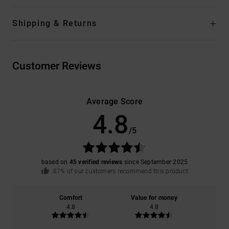
Shipping & Returns
Customer Reviews
Average Score
4.8
/5
based on
45 verified reviews
since September 2025
87% of our customers recommend this product
Comfort
Value for money
4.8
4.8