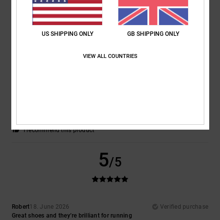
I recommend this product
5
/5
US SHIPPING ONLY
GB SHIPPING ONLY
VIEW ALL COUNTRIES
Ramon
1. July 2026
Verified purchase
A really lovely pair of trainers
Show original - Deutsch
Comfort
: 5
Value for money
: 5
Size
: Perfect size
Material
: 5
Color
:
/5
/5
/5
5
/5
I recommend this product
5
/5
Robert
18. June 2026
Verified purchase
Great shoes and they’re brilliant for running