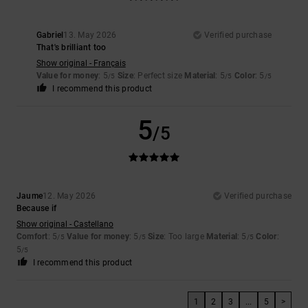
Gabriel
13. May 2026
Verified purchase
That's brilliant too
Show original - Français
Value for money
: 5
Size
: Perfect size
Material
: 5
Color
: 5
/5
/5
/5
I recommend this product
5
/5
Jaume
12. May 2026
Verified purchase
Because if
Show original - Castellano
Comfort
: 5
Value for money
: 5
Size
: Too large
Material
: 5
Color
:
/5
/5
/5
5
/5
I recommend this product
1
2
3
...
5
>