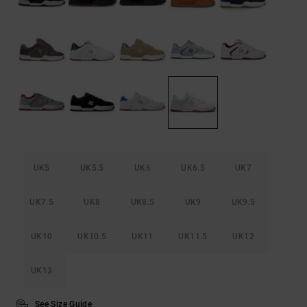
the
FAQ
UK5
UK5.5
UK6
UK6.5
UK7
UK7.5
UK8
UK8.5
UK9
UK9.5
UK10
UK10.5
UK11
UK11.5
UK12
UK13
See Size Guide