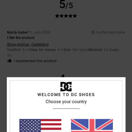
5
/5
María Isabel
13. July 2026
Verified purchase
I like the product
Show original - Castellano
Comfort
: 5
Value for money
: 5
Size
: Too large
Material
: 5
Color
:
/5
/5
/5
5
/5
I recommend this product
4
/5
WELCOME TO DC SHOES
Choose your country
Encarnacion
6. July 2026
Verified purchase
A lovely, comfortable pair of shoes
Show original - Français
Comfort
: 4
Value for money
: 4
Size
: Perfect size
Material
: 4
Color
:
/5
/5
/5
4
/5