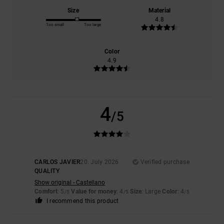
Size
Material
4.8
Too small
Too large
Color
4.9
4
/5
CARLOS JAVIER
20. July 2026
Verified purchase
QUALITY
Show original - Castellano
Comfort
: 5
Value for money
: 4
Size
: Large
Color
: 4
/5
/5
/5
I recommend this product