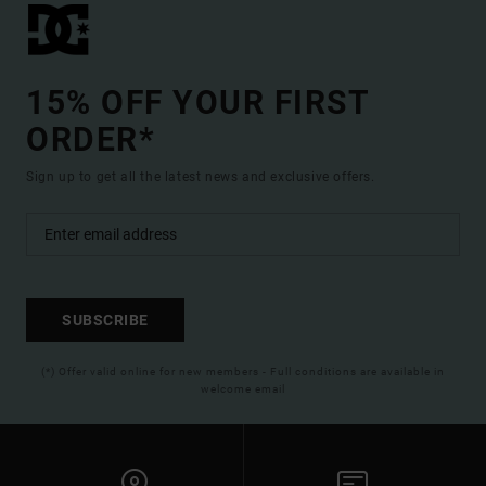
15% OFF YOUR FIRST
ORDER*
Sign up to get all the latest news and exclusive offers.
SUBSCRIBE
(*) Offer valid online for new members - Full conditions are available in
welcome email