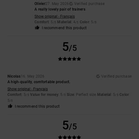
Olivier
27. May 2026
Verified purchase
A really lovely pair of trainers
Show original - Français
Comfort
: 5
Material
: 4
Color
: 5
/5
/5
/5
I recommend this product
5
/5
Nicolas
16. May 2026
Verified purchase
A high-quality, comfortable product.
Show original - Français
Comfort
: 5
Value for money
: 5
Size
: Perfect size
Material
: 5
Color
:
/5
/5
/5
5
/5
I recommend this product
5
/5