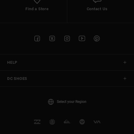
Find a Store
Contact Us
HELP
DC SHOES
Select your Region