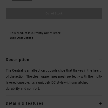
Out of Stock
This product is currently out of stock.
Shop Other Options
Description
The Central is an all-action cupsole shoe that thrives in the heart
of the action. The clean upper lines mesh perfectly with the multi-
layered cupsole. It's a uniquely DC style with unmatched
durability and comfort.
Details & features