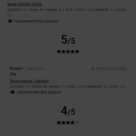
Show original - Dutch
Comfort
: 5
Value for money
: 5
Size
: Perfect size
Material
: 5
Color
:
/5
/5
/5
5
/5
I recommend this product
5
/5
Danny
31. May 2026
Verified purchase
Top
Show original - Deutsch
Comfort
: 5
Value for money
: 5
Size
: Large
Material
: 5
Color
: 5
/5
/5
/5
/5
I recommend this product
4
/5