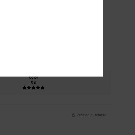
Color
5.0
Verified purchase