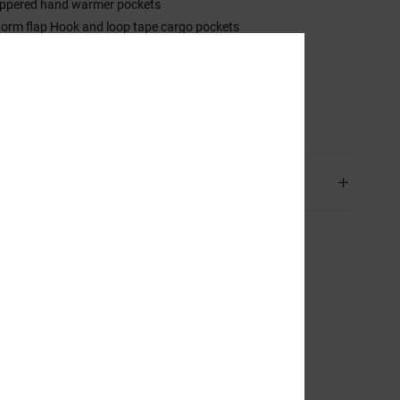
ippered hand warmer pockets
torm flap Hook and loop tape cargo pockets
ook and loop tape back pocket
em lift-up system.
sition
[Main Fabric] 100% Recycled Polyester
ping & Returns