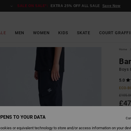
SALE ON SALE*:
EXTRA 25% OFF ALL SALE
Save Now
ALE
MEN
WOMEN
KIDS
SKATE
COURT GRAFFI
Home
Ba
Boys 
5.0
ECO-B
£105.0
£47
SALE
PENS TO YOUR DATA
Con
SALE 
ookies or equivalent technology to store and/or access information on your dev