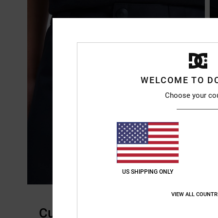
WELCOME TO D
Choose your co
US SHIPPING ONLY
VIEW ALL COUNTR
Customer Reviews