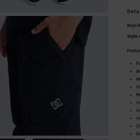
Deta
Boys 8
Style
Featu
F
B
W
6
P
C
I
A
D
B