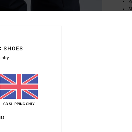
Z
S
H
H
Compo
C SHOES
untry
Ship
GB SHIPPING ONLY
IES