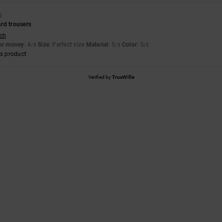
5
rd trousers
sch
for money
: 4
Size
: Perfect size
Material
: 5
Color
: 5
/5
/5
/5
s product
Verified by
TrustVille