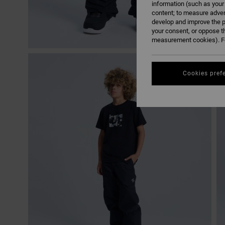
information (such as your
content; to measure adver
develop and improve the p
your consent, or oppose t
measurement cookies). Fo
Cookies pref