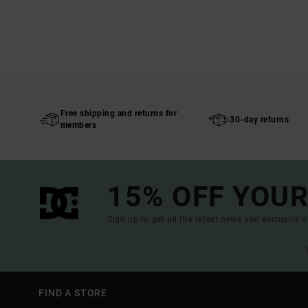
Free shipping and returns for
30-day returns
members
15% OFF YOUR
Sign up to get all the latest news and exclusive o
FIND A STORE