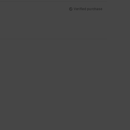
Verified purchase