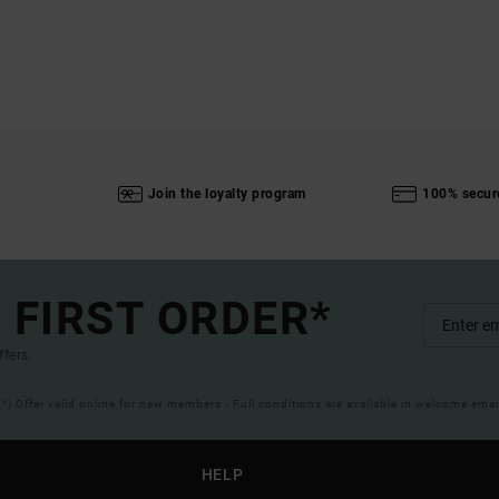
Join the loyalty program
100% secur
 FIRST ORDER*
ffers.
(*) Offer valid online for new members - Full conditions are available in welcome emai
HELP