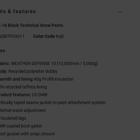
ils & features
-16 Black Technical Snow Pants
ADBTP03011
Color Code
kvj0
res
abric:
WEATHER DEFENSE 10 [10,000mm / 5,000g]
ody:
Recycled polyester dobby
armth and lining:
40g Profill insulation
0% recycled taffeta lining
roduct features:
C0 DWR
ritically taped seams jacket-to-pant attachment system
nternal waist adjustment
rticulated legs
WR coated boot gaiter
oot gusset with snap closure