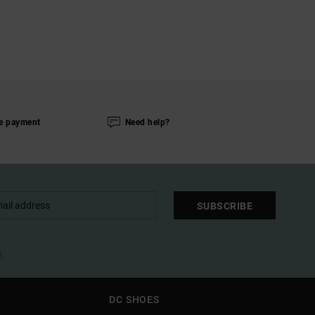
e payment
Need help?
SUBSCRIBE
l
DC SHOES