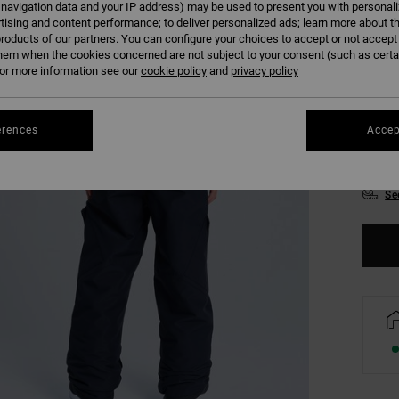
 navigation data and your IP address) may be used to present you with personal
Colour
tising and content performance; to deliver personalized ads; learn more about th
roducts of our partners. You can configure your choices to accept or not accept
hem when the cookies concerned are not subject to your consent (such as cert
r more information see our
cookie policy
and
privacy policy
erences
Accep
8/X
Se