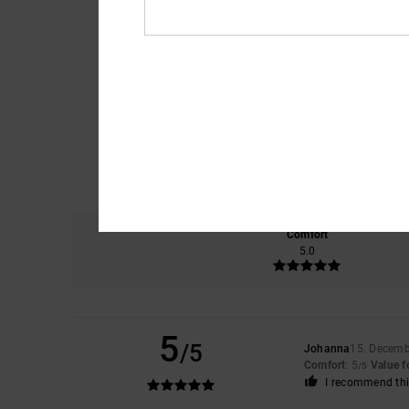
Comfort
5.0
5
/5
Johanna
15. Decemb
Comfort
: 5
Value 
/5
I recommend thi