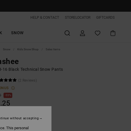
HELP & CONTACT
STORELOCATOR
GIFTCARDS
K
SNOW
Snow
Kids Snow Shop
Sales Items
nshee
8-16 Black Technical Snow Pants
(2 Reviews)
ONUS
0
55%
.25
tinue without accepting
ON SALE EXTRA 25%OFF
ice. This personal