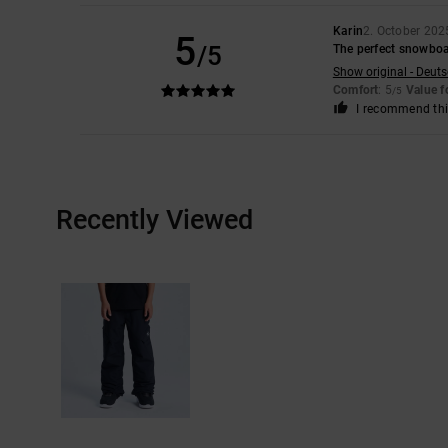
Karin
2. October 202
5
/5
The perfect snowboa
Show original - Deut
Comfort
: 5
Value 
/5
I recommend thi
Recently Viewed