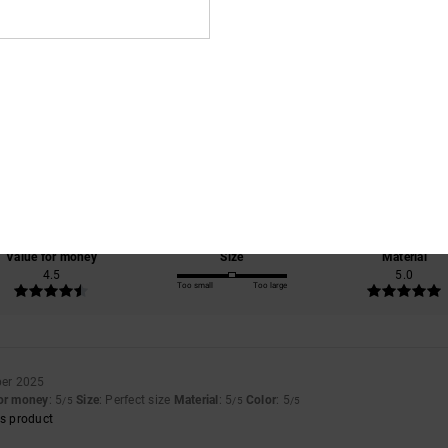
Average Score
5.0
/5
based on
2 verified reviews
since October 2025
100% of our customers recommend this product
Value for money
Size
Material
4.5
5.0
Too small
Too large
er 2025
for money
: 5
Size
: Perfect size
Material
: 5
Color
: 5
/5
/5
/5
s product