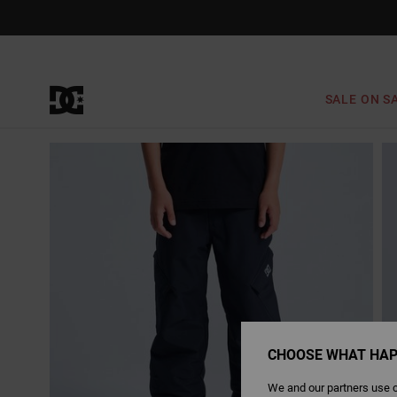
Skip
to
Product
Information
SALE ON S
CHOOSE WHAT HAP
We and our partners use c