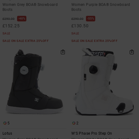
Women Grey BOA® Snowboard
Women Purple BOA® Snowboard
Boots
Boots
48%
55%
£290.00
£290.00
£152.25
£130.50
SALE
SALE
SALE ON SALE EXTRA 25%OFF
SALE ON SALE EXTRA 25%OFF
5
2
Lotus
W'S Phase Pro Step On