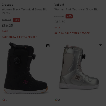
Crusade
Valiant
Women Black Technical Snow Bib
Women Pink Technical Snow Bib
Pants
63%
£220.00
63%
£230.00
£82.50
£86.25
SALE
SALE
SALE ON SALE EXTRA 25%OFF
SALE ON SALE EXTRA 25%OFF
2
2