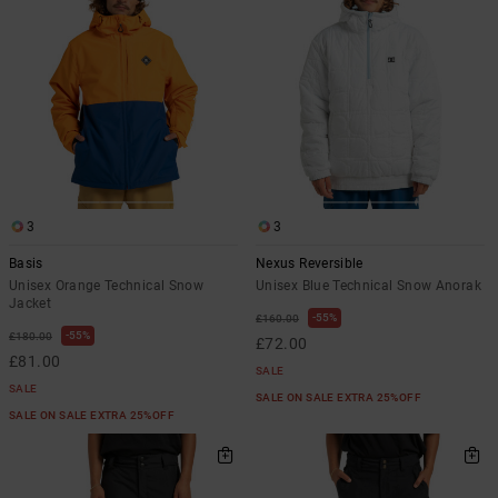
3
3
Basis
Nexus Reversible
Unisex Orange Technical Snow
Unisex Blue Technical Snow Anorak
Jacket
55%
£160.00
55%
£180.00
£72.00
£81.00
SALE
SALE
SALE ON SALE EXTRA 25%OFF
SALE ON SALE EXTRA 25%OFF