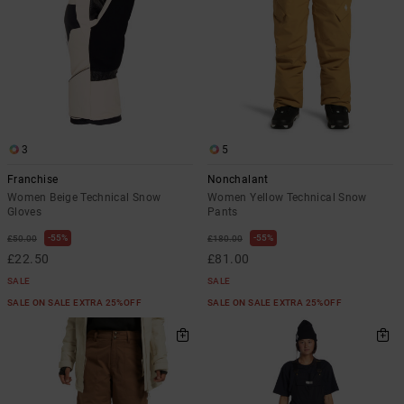
3
5
Franchise
Nonchalant
Women Beige Technical Snow
Women Yellow Technical Snow
Gloves
Pants
55%
55%
£50.00
£180.00
£22.50
£81.00
SALE
SALE
SALE ON SALE EXTRA 25%OFF
SALE ON SALE EXTRA 25%OFF