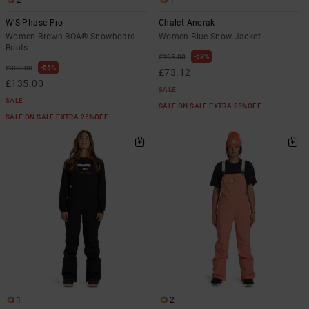
W'S Phase Pro
Chalet Anorak
Women Brown BOA® Snowboard
Women Blue Snow Jacket
Boots
63%
£195.00
55%
£300.00
£73.12
£135.00
SALE
SALE
SALE ON SALE EXTRA 25%OFF
SALE ON SALE EXTRA 25%OFF
1
2