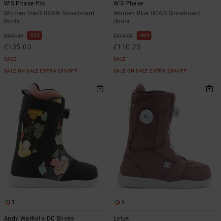
W'S Phase Pro
W'S Phase
Women Black BOA® Snowboard
Women Blue BOA® Snowboard
Boots
Boots
55%
48%
£300.00
£210.00
£135.00
£110.25
SALE
SALE
SALE ON SALE EXTRA 25%OFF
SALE ON SALE EXTRA 25%OFF
1
5
Andy Warhol x DC Shoes
Lotus