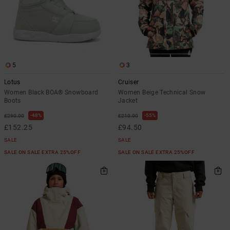
5
3
Lotus
Cruiser
Women Black BOA® Snowboard
Women Beige Technical Snow
Boots
Jacket
48%
55%
£290.00
£210.00
£152.25
£94.50
SALE
SALE
SALE ON SALE EXTRA 25%OFF
SALE ON SALE EXTRA 25%OFF