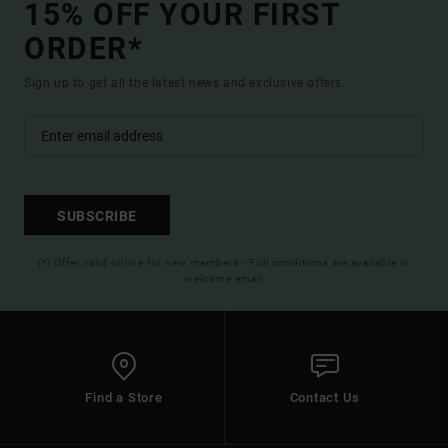
15% OFF YOUR FIRST
ORDER*
Sign up to get all the latest news and exclusive offers.
SUBSCRIBE
(*) Offer valid online for new members - Full conditions are available in
welcome email
Find a Store
Contact Us