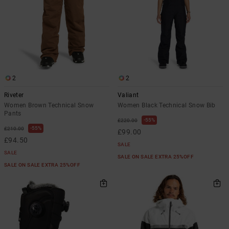
2
2
Riveter
Valiant
Women Brown Technical Snow
Women Black Technical Snow Bib
Pants
55%
£220.00
55%
£210.00
£99.00
£94.50
SALE
SALE
SALE ON SALE EXTRA 25%OFF
SALE ON SALE EXTRA 25%OFF