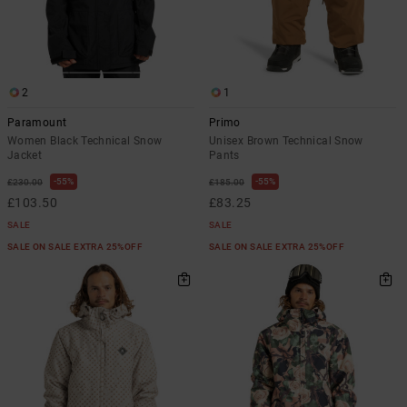
2
1
Paramount
Primo
Women Black Technical Snow
Unisex Brown Technical Snow
Jacket
Pants
55%
55%
£230.00
£185.00
£103.50
£83.25
SALE
SALE
SALE ON SALE EXTRA 25%OFF
SALE ON SALE EXTRA 25%OFF