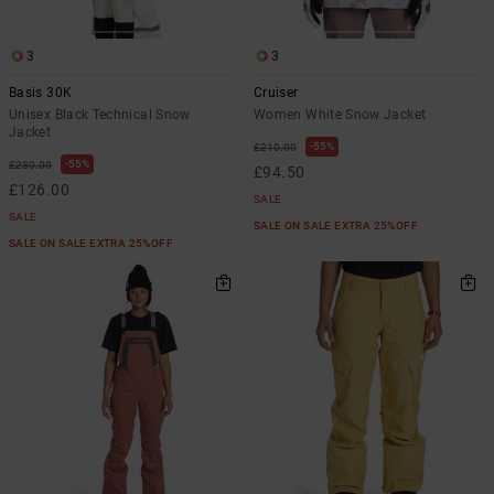
3
3
Basis 30K
Cruiser
Unisex Black Technical Snow
Women White Snow Jacket
Jacket
55%
£210.00
55%
£280.00
£94.50
£126.00
SALE
SALE
SALE ON SALE EXTRA 25%OFF
SALE ON SALE EXTRA 25%OFF