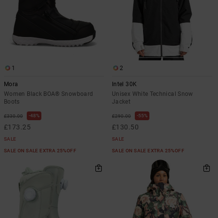
1
2
Mora
Intel 30K
Women Black BOA® Snowboard
Unisex White Technical Snow
Boots
Jacket
48%
55%
£330.00
£290.00
£173.25
£130.50
SALE
SALE
SALE ON SALE EXTRA 25%OFF
SALE ON SALE EXTRA 25%OFF