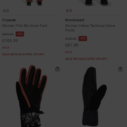
2
5
Crusade
Nonchalant
Women Pink Bib Snow Pant
Women Yellow Technical Snow
Pants
55%
£230.00
55%
£180.00
£103.50
£81.00
SALE
SALE
SALE ON SALE EXTRA 25%OFF
SALE ON SALE EXTRA 25%OFF