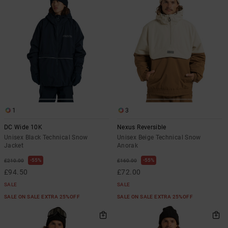
the
FAQ
1
3
DC Wide 10K
Nexus Reversible
Unisex Black Technical Snow
Unisex Beige Technical Snow
Jacket
Anorak
55%
55%
£210.00
£160.00
£94.50
£72.00
SALE
SALE
SALE ON SALE EXTRA 25%OFF
SALE ON SALE EXTRA 25%OFF