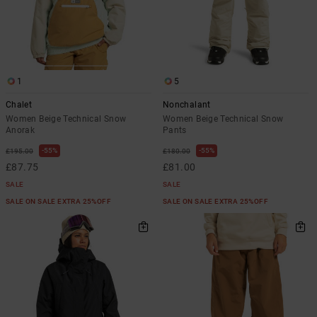
1
5
Chalet
Nonchalant
Women Beige Technical Snow
Women Beige Technical Snow
Anorak
Pants
55%
55%
£195.00
£180.00
£87.75
£81.00
SALE
SALE
SALE ON SALE EXTRA 25%OFF
SALE ON SALE EXTRA 25%OFF