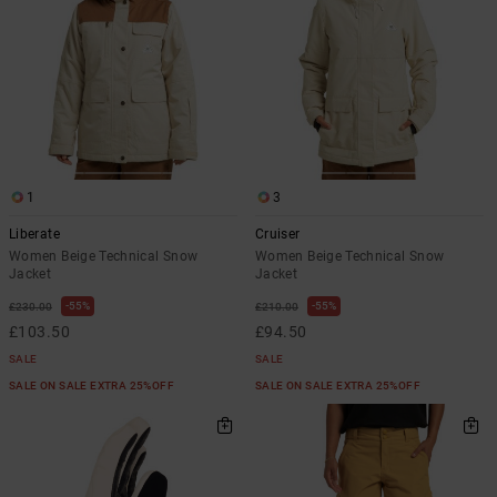
1
3
Liberate
Cruiser
Women Beige Technical Snow
Women Beige Technical Snow
Jacket
Jacket
55%
55%
£230.00
£210.00
£103.50
£94.50
SALE
SALE
SALE ON SALE EXTRA 25%OFF
SALE ON SALE EXTRA 25%OFF