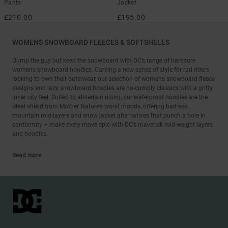
Pants
Jacket
£210.00
£195.00
WOMENS SNOWBOARD FLEECES & SOFTSHELLS
Dump the guy but keep the snowboard with DC’s range of hardcore
womens snowboard hoodies. Carving a new sense of style for rad riders
looking to own their outerwear, our selection of womens snowboard fleece
designs and lazy snowboard hoodies are no-comply classics with a gritty
inner city feel. Suited to all-terrain riding, our waterproof hoodies are the
ideal shield from Mother Nature’s worst moods, offering bad-ass
mountain mid-layers and snow jacket alternatives that punch a hole in
conformity – make every move epic with DC’s maverick mid weight layers
and hoodies.
Read more