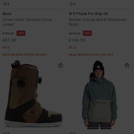
3
2
Basis
W'S Phase Pro Step On
Unisex Green Technical Snow
Women Orange BOA® Snowboard
Jacket
Boots
55%
55%
£180.00
£370.00
£81.00
£166.50
SALE
SALE
SALE ON SALE EXTRA 25%OFF
SALE ON SALE EXTRA 25%OFF
2
1