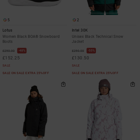
5
2
Lotus
Intel 30K
Women Black BOA® Snowboard
Unisex Black Technical Snow
Boots
Jacket
48%
55%
£290.00
£290.00
£152.25
£130.50
SALE
SALE
SALE ON SALE EXTRA 25%OFF
SALE ON SALE EXTRA 25%OFF