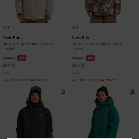
3
3
Basis Print
Basis Print
Unisex Beige Technical Snow
Unisex Beige Technical Snow
Jacket
Jacket
55%
55%
£210.00
£210.00
£94.50
£94.50
SALE
SALE
SALE ON SALE EXTRA 25%OFF
SALE ON SALE EXTRA 25%OFF