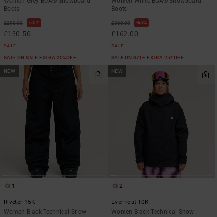
Women Grey BOA® Snowboard
Women White BOA® Snowboard
Boots
Boots
55%
55%
£290.00
£360.00
£130.50
£162.00
SALE
SALE
SALE ON SALE EXTRA 25%OFF
SALE ON SALE EXTRA 25%OFF
NEW
NEW
1
2
Riveter 15K
Everfrost 10K
Women Black Technical Snow
Women Black Technical Snow