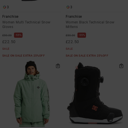
3
3
Franchise
Franchise
Women Multi Technical Snow
Women Black Technical Snow
Gloves
Mittens
55%
55%
£50.00
£50.00
£22.50
£22.50
SALE
SALE
SALE ON SALE EXTRA 25%OFF
SALE ON SALE EXTRA 25%OFF