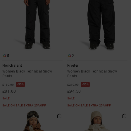
5
2
Nonchalant
Riveter
Women Black Technical Snow
Women Black Technical Snow
Pants
Pants
55%
55%
£180.00
£210.00
£81.00
£94.50
SALE
SALE
SALE ON SALE EXTRA 25%OFF
SALE ON SALE EXTRA 25%OFF