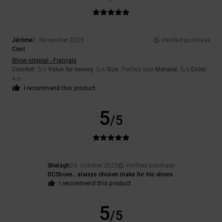
Jérôme
2. November 2025
Verified purchase
Cool
Show original - Français
Comfort
: 5
Value for money
: 5
Size
: Perfect size
Material
: 5
Color
:
/5
/5
/5
4
/5
I recommend this product
5
/5
Shelagh
30. October 2025
Verified purchase
DCShoes.. always chosen make for his shoes.
I recommend this product
5
/5