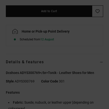
Add to Cart
Home or Pick-up Point Delivery
Scheduled from
12 August
Details & features
Dcshoes ADYS300769</br>Tonik - Leather Shoes for Men
Style
ADYS300769
Color Code
301
Features
Fabric:
Suede, nubuck, or leather upper [depending on
colourway]