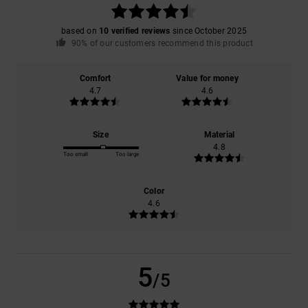
based on
10 verified reviews
since October 2025
90% of our customers recommend this product
Comfort
Value for money
4.7
4.6
Size
Material
4.8
Too small
Too large
Color
4.6
5
/5