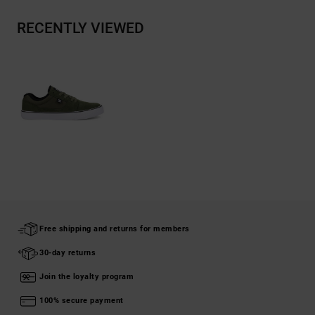
RECENTLY VIEWED
Free shipping and returns for members
30-day returns
Join the loyalty program
100% secure payment