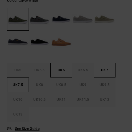
Olive/white
Colour
the
FAQ
UK5
UK5.5
UK6
UK6.5
UK7
UK7.5
UK8
UK8.5
UK9
UK9.5
UK10
UK10.5
UK11
UK11.5
UK12
UK13
See Size Guide