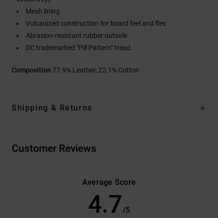
Mesh lining
Vulcanized construction for board feel and flex
Abrasion-resistant rubber outsole
DC trademarked "Pill Pattern" tread.
Composition
77.9% Leather, 22.1% Cotton
Shipping & Returns
Customer Reviews
Average Score
4.7
/5