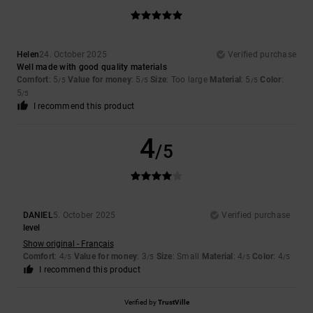
Helen
24. October 2025
Verified purchase
Well made with good quality materials
Comfort
: 5
Value for money
: 5
Size
: Too large
Material
: 5
Color
:
/5
/5
/5
5
/5
I recommend this product
4
/5
DANIEL
5. October 2025
Verified purchase
level
Show original - Français
Comfort
: 4
Value for money
: 3
Size
: Small
Material
: 4
Color
: 4
/5
/5
/5
/5
I recommend this product
Verified by
TrustVille