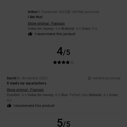
Arthur
5. December 2025
Verified purchase
I like that
Show original - Français
Value for money
: 5
Material
: 5
Color
: 5
/5
/5
/5
I recommend this product
4
/5
David
30. November 2025
Verified purchase
It meets my expectations
Show original - Français
Comfort
: 4
Value for money
: 4
Size
: Perfect size
Material
: 4
Color
:
/5
/5
/5
4
/5
I recommend this product
5
/5