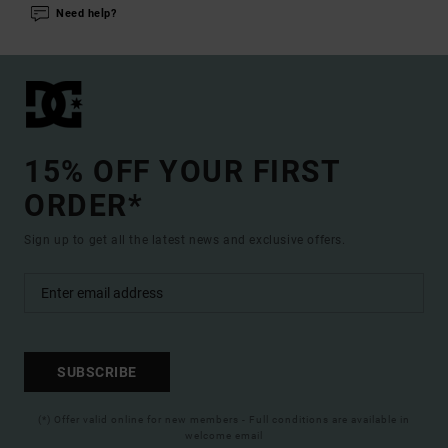
Need help?
15% OFF YOUR FIRST
ORDER*
Sign up to get all the latest news and exclusive offers.
SUBSCRIBE
(*) Offer valid online for new members - Full conditions are available in
welcome email