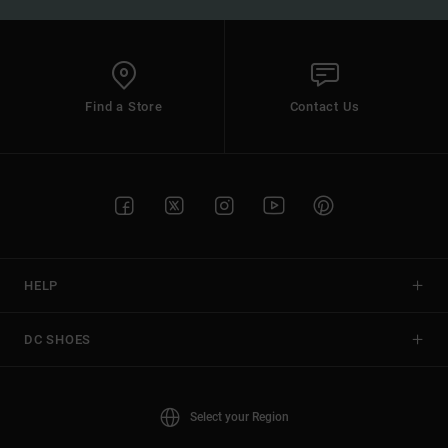
Find a Store
Contact Us
HELP
DC SHOES
Select your Region