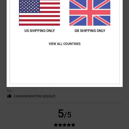
John
10. December 2025
Verified purchase
Excellent trainer. Vey good design and very comfortable
Comfort
: 5
Value for money
: 5
Size
: Perfect size
Material
: 5
Color
:
/5
/5
/5
5
/5
I recommend this product
US SHIPPING ONLY
GB SHIPPING ONLY
5
VIEW ALL COUNTRIES
/5
Judith
7. December 2025
Verified purchase
Very smart and good quality
Comfort
: 5
Value for money
: 5
Size
: Perfect size
Material
: 5
Color
:
/5
/5
/5
5
/5
I recommend this product
5
/5