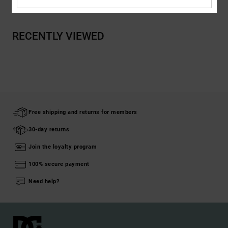
RECENTLY VIEWED
Free shipping and returns for members
30-day returns
Join the loyalty program
100% secure payment
Need help?