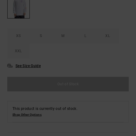
the
FAQ
XS
S
M
L
XL
XXL
See Size Guide
Out of Stock
This product is currently out of stock.
Shop Other Options