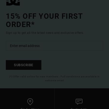
15% OFF YOUR FIRST
ORDER*
Sign up to get all the latest news and exclusive offers.
SUBSCRIBE
(*) Offer valid online for new members - Full conditions are available in
welcome email