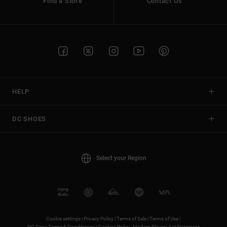
Find a Store
Contact Us
HELP
DC SHOES
Select your Region
Cookie settings |
Privacy Policy |
Terms of Sale |
Terms of Use |
DC Crew Terms & Conditionss |
Cookies Policy
Modern Slavery Act Statement