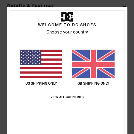
Details & features
Men White Long Sleeve T-Shirt
WELCOME TO DC SHOES
Style
ADYZT05371
Color Code
wbb0
Choose your country
Features
Fabric:
Recycled cotton jersey fabric [200 g/m2]
Fit:
Standard fit
Neck:
Crew neck
Branding:
Prints on left chest, back, and both sleeves
US SHIPPING ONLY
GB SHIPPING ONLY
Screen printed label on centre back neck
Vertical clamp label on hem
VIEW ALL COUNTRIES
Composition
[Main Fabric] 75% Cotton, 25% Recycled Cotton
Shipping & Returns