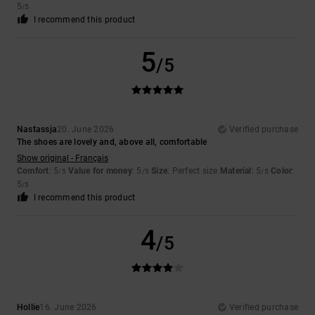
5
/5
I recommend this product
5
/5
Nastassja
20. June 2026
Verified purchase
The shoes are lovely and, above all, comfortable
Show original - Français
Comfort
: 5
Value for money
: 5
Size
: Perfect size
Material
: 5
Color
:
/5
/5
/5
5
/5
I recommend this product
4
/5
Hollie
16. June 2026
Verified purchase