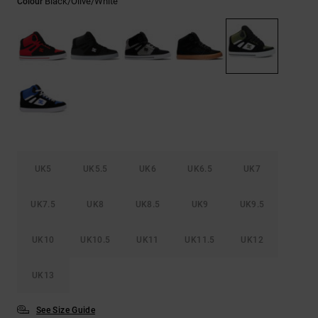
Black/olive/white
Colour
the
FAQ
UK5
UK5.5
UK6
UK6.5
UK7
UK7.5
UK8
UK8.5
UK9
UK9.5
UK10
UK10.5
UK11
UK11.5
UK12
UK13
See Size Guide