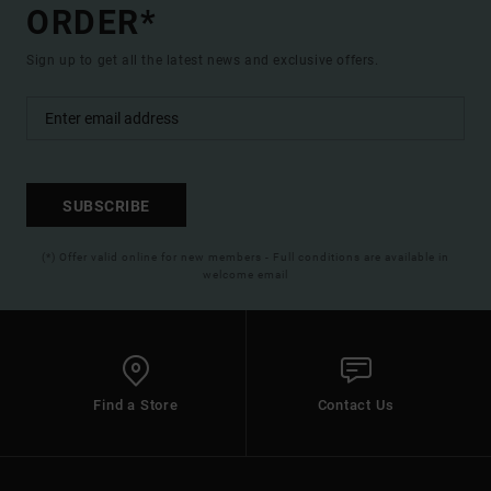
ORDER*
Sign up to get all the latest news and exclusive offers.
SUBSCRIBE
(*) Offer valid online for new members - Full conditions are available in
welcome email
Find a Store
Contact Us