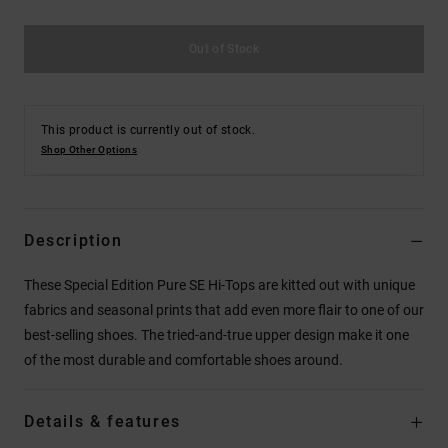
Out of Stock
This product is currently out of stock.
Shop Other Options
Description
These Special Edition Pure SE Hi-Tops are kitted out with unique
fabrics and seasonal prints that add even more flair to one of our
best-selling shoes. The tried-and-true upper design make it one
of the most durable and comfortable shoes around.
Details & features