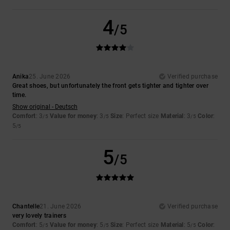
4
/5
Anika
25. June 2026
Verified purchase
Great shoes, but unfortunately the front gets tighter and tighter over
time.
Show original - Deutsch
Comfort
: 3
Value for money
: 3
Size
: Perfect size
Material
: 3
Color
:
/5
/5
/5
5
/5
5
/5
Chantelle
21. June 2026
Verified purchase
very lovely trainers
Comfort
: 5
Value for money
: 5
Size
: Perfect size
Material
: 5
Color
:
/5
/5
/5