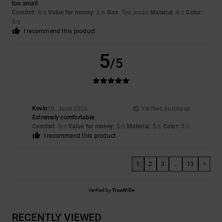
too small
Comfort
: 4
Value for money
: 3
Size
: Too small
Material
: 4
Color
:
/5
/5
/5
5
/5
I recommend this product
5
/5
Kevin
16. June 2026
Verified purchase
Extremely comfortable
Comfort
: 5
Value for money
: 5
Material
: 5
Color
: 5
/5
/5
/5
/5
I recommend this product
1
2
3
...
13
>
Verified by
TrustVille
RECENTLY VIEWED