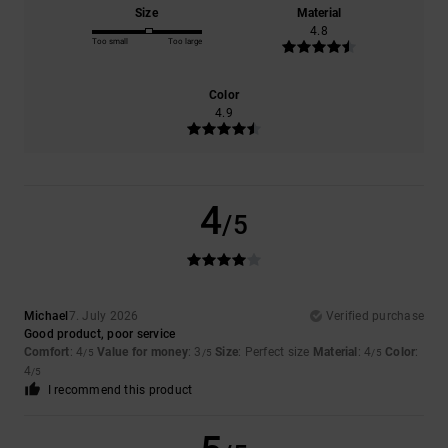
Size
Material
4.8
Too small
Too large
Color
4.9
4
/5
Michael
7. July 2026
Verified purchase
Good product, poor service
Comfort
: 4
Value for money
: 3
Size
: Perfect size
Material
: 4
Color
:
/5
/5
/5
4
/5
I recommend this product