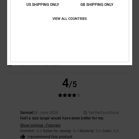
US SHIPPING ONLY
GB SHIPPING ONLY
5
/5
VIEW ALL COUNTRIES
Keith
30. June 2026
Verified purchase
Fantastic product
Comfort
: 5
Value for money
: 5
Size
: Perfect size
Material
: 5
Color
:
/5
/5
/5
5
/5
I recommend this product
4
/5
Samuel
28. June 2026
Verified purchase
Half a size larger would have been better for me.
Show original - Français
Comfort
: 4
Value for money
: 4
Material
: 5
Color
: 5
/5
/5
/5
/5
I recommend this product