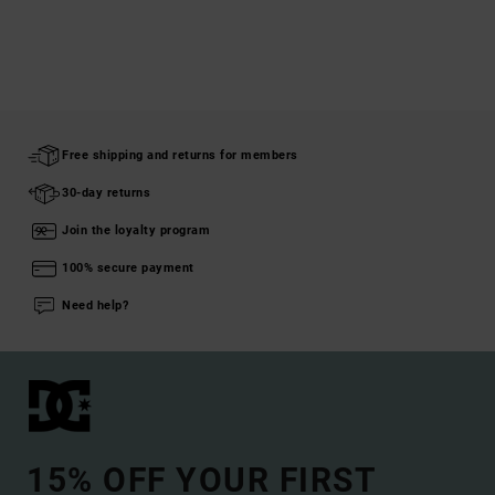
Free shipping and returns for members
30-day returns
Join the loyalty program
100% secure payment
Need help?
15% OFF YOUR FIRST