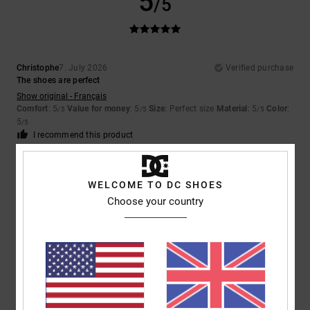
5
/5
Christophe
7. July 2026
Verified purchase
The shoes are perfect
Show original - Français
Comfort
: 5
Value for money
: 5
Size
: Perfect size
Material
: 5
Color
:
/5
/5
/5
5
/5
I recommend this product
4
/5
WELCOME TO DC SHOES
Choose your country
Yu-Li
2. July 2026
Verified purchase
The plastic on the outside of the shoe pushes in and causing
discomfort when walking
Comfort
: 2
Value for money
: 2
Size
: Perfect size
Material
: 3
Color
:
/5
/5
/5
5
/5