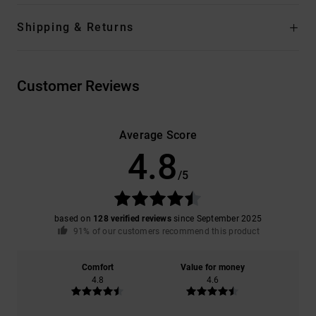
Shipping & Returns
Customer Reviews
Average Score
4.8
/5
based on
128 verified reviews
since September 2025
91% of our customers recommend this product
Comfort
Value for money
4.8
4.6