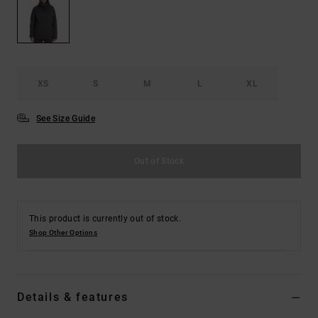
the
FAQ
XS
S
M
L
XL
See Size Guide
Out of Stock
This product is currently out of stock.
Shop Other Options
Details & features