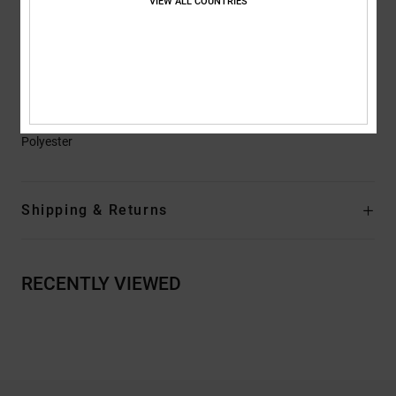
VIEW ALL COUNTRIES
Drop Tail
Zippered Hand Warmer Pockets
Snap Button Chest Pockets
Helmet Compatible
Composition
[Main Fabric] 53% Polyester, 47% Recycled
Polyester
Shipping & Returns
RECENTLY VIEWED