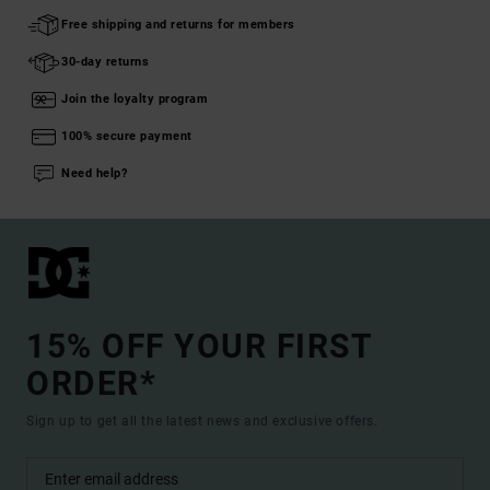
Free shipping and returns for members
30-day returns
Join the loyalty program
100% secure payment
Need help?
15% OFF YOUR FIRST
ORDER*
Sign up to get all the latest news and exclusive offers.