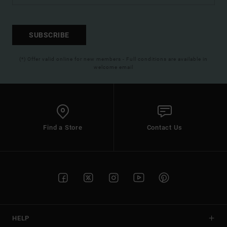
SUBSCRIBE
(*) Offer valid online for new members - Full conditions are available in
welcome email
Find a Store
Contact Us
HELP