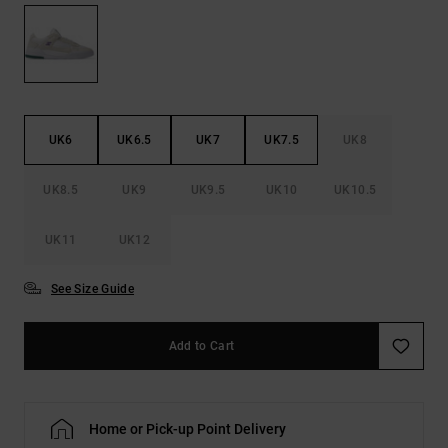
the
FAQ
UK6
UK6.5
UK7
UK7.5
UK8
UK8.5
UK9
UK9.5
UK10
UK10.5
UK11
UK12
See Size Guide
Add to Cart
Home or Pick-up Point Delivery