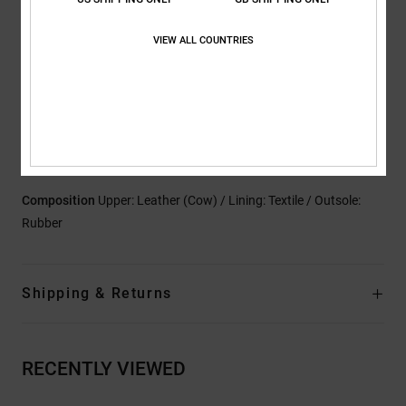
Outsole:
Lightweight absorption abrasion-resistant sticky
VIEW ALL COUNTRIES
rubber outsole
Parametric outsole pattern for tread
Branding:
Custom Ish branding
Other features: High abrasion hot melt underlays
High abrasion mesh
Perforated tongue mesh for breathability
Composition
Upper: Leather (Cow) / Lining: Textile / Outsole:
Rubber
Shipping & Returns
RECENTLY VIEWED