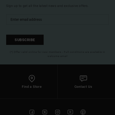
Sign up to get all the latest news and exclusive offers.
SUBSCRIBE
(*) Offer valid online for new members - Full conditions are available in
welcome email
Find a Store
Contact Us