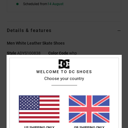
Scheduled from
14 August
Details & features
Men White Leather Skate Shoes
Style
ADYS100838
Color Code
whp
Features
WELCOME TO DC SHOES
Fabric:
Super suede™ construction upper for extra durability
Choose your country
while retaining softness and comfort
Super Stitch thread on upper for longer-lasting integrity and
performance
Footbed:
Impact-ALG footbed provides cushioning
EVA Strobel board for added comfort
Midsole: Lightweight high rebound foam midsole for
comfort and support
US SHIPPING ONLY
GB SHIPPING ONLY