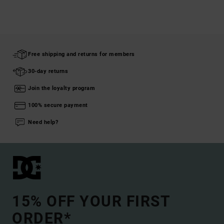
Free shipping and returns for members
30-day returns
Join the loyalty program
100% secure payment
Need help?
15% OFF YOUR FIRST
ORDER*