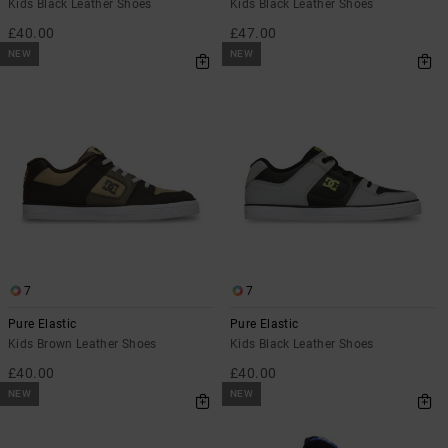
Kids Black Leather Shoes
Kids Black Leather Shoes
£40.00
£47.00
NEW
NEW
7
7
Pure Elastic
Pure Elastic
Kids Brown Leather Shoes
Kids Black Leather Shoes
£40.00
£40.00
NEW
NEW