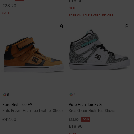
£18.90
£28.20
SALE
SALE
SALE ON SALE EXTRA 25%OFF
8
4
Pure High-Top EV
Pure High-Top Ev Sn
Kids Brown High-Top Leather Shoes
Kids Green High-Top Shoes
£42.00
55%
£42.00
£18.90
SALE