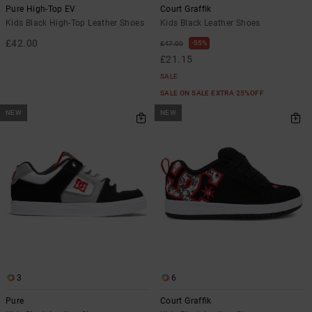
Pure High-Top EV
Court Graffik
Kids Black High-Top Leather Shoes
Kids Black Leather Shoes
£42.00
55%
£47.00
£21.15
SALE
SALE ON SALE EXTRA 25%OFF
NEW
NEW
3
6
Pure
Court Graffik