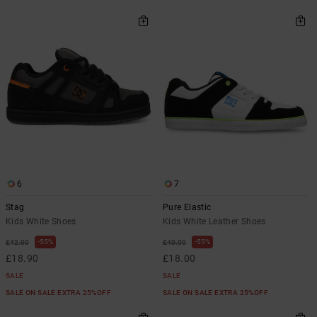
6
7
Stag
Pure Elastic
Kids White Shoes
Kids White Leather Shoes
55%
55%
£42.00
£40.00
£18.90
£18.00
SALE
SALE
SALE ON SALE EXTRA 25%OFF
SALE ON SALE EXTRA 25%OFF