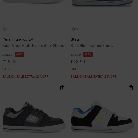
8
4
Pure High-Top EV
Stag
Kids Black High-Top Leather Shoes
Kids Blue Leather Shoes
63%
55%
£42.00
£42.00
£15.75
£18.90
SALE
SALE
SALE ON SALE EXTRA 25%OFF
SALE ON SALE EXTRA 25%OFF