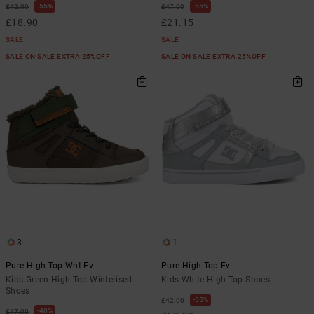
55%
55%
£42.00
£47.00
£18.90
£21.15
SALE
SALE
SALE ON SALE EXTRA 25%OFF
SALE ON SALE EXTRA 25%OFF
3
1
Pure High-Top Wnt Ev
Pure High-Top Ev
Kids Green High-Top Winterised
Kids White High-Top Shoes
Shoes
55%
£42.00
40%
£47.00