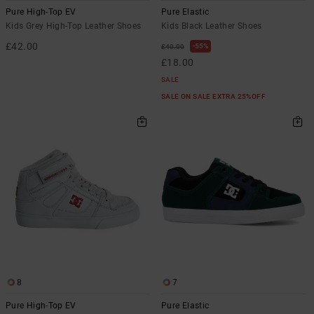
Pure High-Top EV
Pure Elastic
Kids Grey High-Top Leather Shoes
Kids Black Leather Shoes
£42.00
55%
£40.00
£18.00
SALE
SALE ON SALE EXTRA 25%OFF
8
7
Pure High-Top EV
Pure Elastic