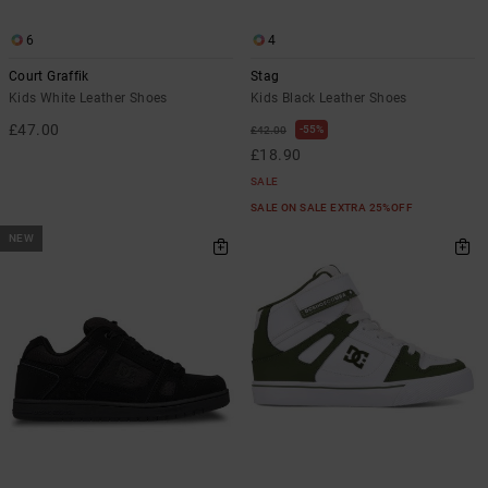
6
4
Court Graffik
Stag
Kids White Leather Shoes
Kids Black Leather Shoes
£47.00
55%
£42.00
£18.90
SALE
SALE ON SALE EXTRA 25%OFF
NEW