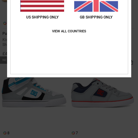
US SHIPPING ONLY
GB SHIPPING ONLY
3
8
VIEW ALL COUNTRIES
Pure High-Top Wnt Ev
Pure High-Top EV
Kids Orange High-Top Winterised
Kids Blue High-Top Leather Shoes
Shoes
£42.00
£47.00
NEW
8
7