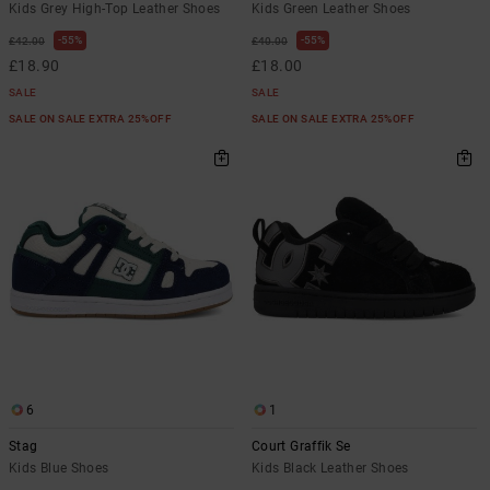
Kids Grey High-Top Leather Shoes
Kids Green Leather Shoes
55%
55%
£42.00
£40.00
£18.90
£18.00
SALE
SALE
SALE ON SALE EXTRA 25%OFF
SALE ON SALE EXTRA 25%OFF
6
1
Stag
Court Graffik Se
Kids Blue Shoes
Kids Black Leather Shoes