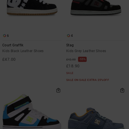
the
FAQ
6
4
Court Graffik
Stag
Kids Black Leather Shoes
Kids Grey Leather Shoes
£47.00
55%
£42.00
£18.90
SALE
SALE ON SALE EXTRA 25%OFF