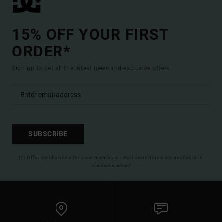
15% OFF YOUR FIRST
ORDER*
Sign up to get all the latest news and exclusive offers.
SUBSCRIBE
(*) Offer valid online for new members - Full conditions are available in
welcome email