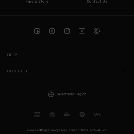
Find a Store
Contact Us
HELP
DC SHOES
Select your Region
Cookie settings |
Privacy Policy |
Terms of Sale |
Terms of Use |