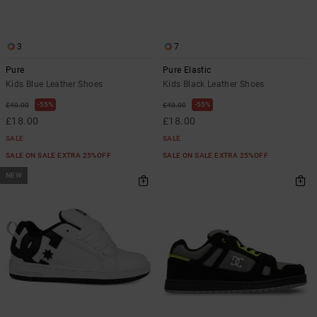
3
7
Pure
Pure Elastic
Kids Blue Leather Shoes
Kids Black Leather Shoes
55%
55%
£40.00
£40.00
£18.00
£18.00
SALE
SALE
SALE ON SALE EXTRA 25%OFF
SALE ON SALE EXTRA 25%OFF
NEW