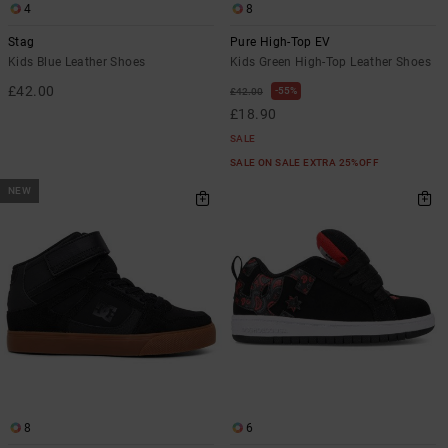
4
8
Stag
Pure High-Top EV
Kids Blue Leather Shoes
Kids Green High-Top Leather Shoes
£42.00
55%
£42.00
£18.90
SALE
SALE ON SALE EXTRA 25%OFF
NEW
8
6