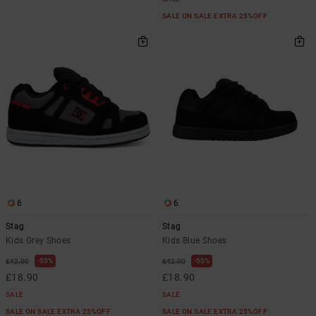
SALE ON SALE EXTRA 25%OFF
6
6
Stag
Stag
Kids Grey Shoes
Kids Blue Shoes
55%
55%
£42.00
£42.00
£18.90
£18.90
SALE
SALE
SALE ON SALE EXTRA 25%OFF
SALE ON SALE EXTRA 25%OFF