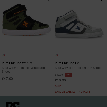
3
8
Pure High-Top Wnt Ev
Pure High-Top EV
Kids Green High-Top Winterised
Kids Grey High-Top Leather Shoes
Shoes
55%
£42.00
£47.00
£18.90
SALE
SALE ON SALE EXTRA 25%OFF