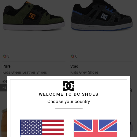
3
6
Pure
Stag
Kids Green Leather Shoes
Kids Grey Shoes
£40.00
£42.00
NEW
NEW
WELCOME TO DC SHOES
Choose your country