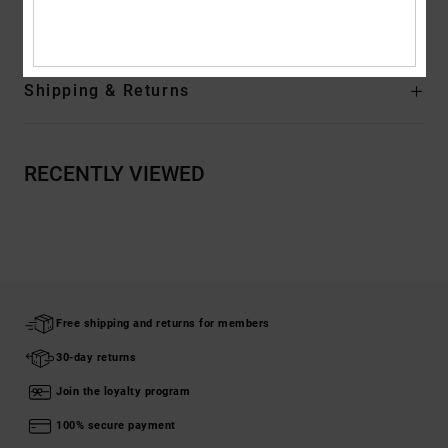
Rubber
Shipping & Returns
RECENTLY VIEWED
Free shipping and returns for members
30-day returns
Join the loyalty program
100% secure payment