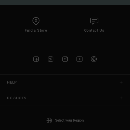
Find a Store
Contact Us
HELP
DC SHOES
Select your Region