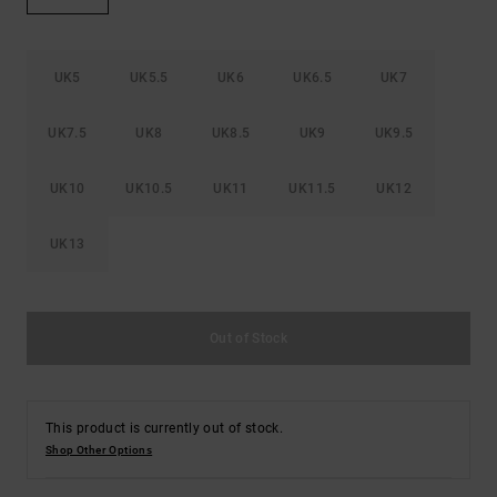
the
FAQ
UK5
UK5.5
UK6
UK6.5
UK7
UK7.5
UK8
UK8.5
UK9
UK9.5
UK10
UK10.5
UK11
UK11.5
UK12
UK13
Out of Stock
This product is currently out of stock.
Shop Other Options