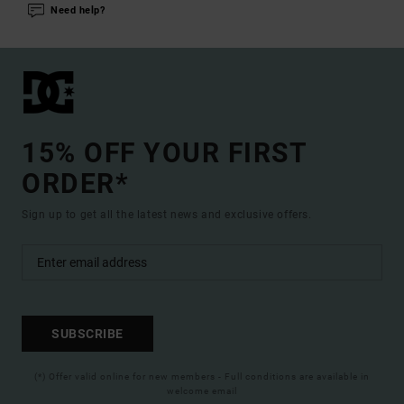
Need help?
15% OFF YOUR FIRST
ORDER*
Sign up to get all the latest news and exclusive offers.
SUBSCRIBE
(*) Offer valid online for new members - Full conditions are available in
welcome email