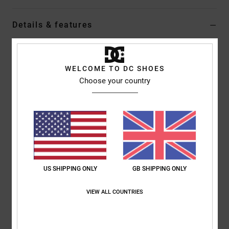
Details & features
Men Multi Shoes
Style
ADYS700142
Color Code
xksy
WELCOME TO DC SHOES
Choose your country
Features
Leather, nubuck, suede or textile upper [depending on
colourway]
Moulded TPR eyestay
Moulded TPR tongue logo
Mesh lining
US SHIPPING ONLY
GB SHIPPING ONLY
OrthoLite® footbed for cushioning
Unilite™ midsole for lightweight comfort and support
VIEW ALL COUNTRIES
DGT rubber outsole with 3 different rubber durometers
Composition
Upper: Leather (cow), Lining: Textile, Outsole: