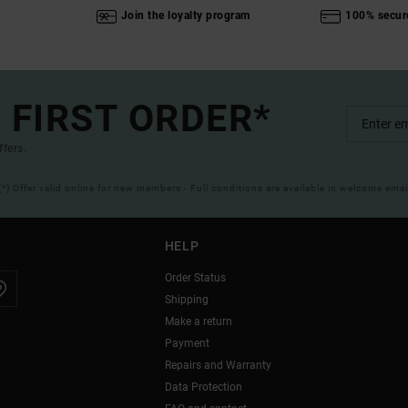
Join the loyalty program
100% secur
 FIRST ORDER*
ffers.
(*) Offer valid online for new members - Full conditions are available in welcome emai
HELP
Order Status
Shipping
Make a return
Payment
Repairs and Warranty
Data Protection