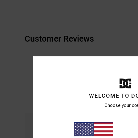
Customer Reviews
WELCOME TO D
Choose your co
Comfort
4.3