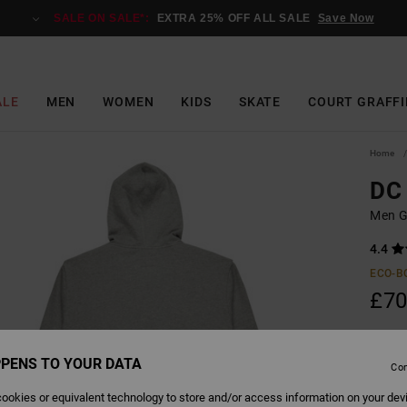
SALE ON SALE*:
EXTRA 25% OFF ALL SALE
Save Now
ALE
MEN
WOMEN
KIDS
SKATE
COURT GRAFFI
Home
DC 
Men G
4.4
ECO-B
£70
PENS TO YOUR DATA
Colour
Con
ookies or equivalent technology to store and/or access information on your dev