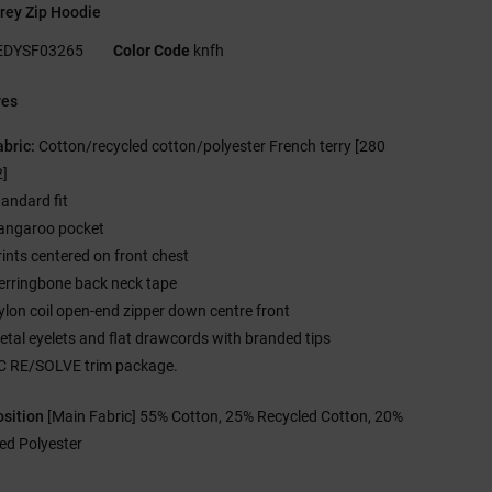
rey Zip Hoodie
EDYSF03265
Color Code
knfh
res
abric:
Cotton/recycled cotton/polyester French terry [280
]
tandard fit
angaroo pocket
rints centered on front chest
erringbone back neck tape
ylon coil open-end zipper down centre front
etal eyelets and flat drawcords with branded tips
C RE/SOLVE trim package.
sition
[Main Fabric] 55% Cotton, 25% Recycled Cotton, 20%
ed Polyester