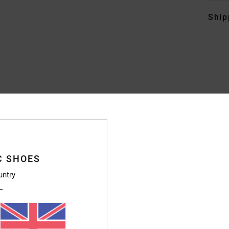
Ship
Average Score
4.4
/5
C SHOES
based on
7 verified reviews
since October 2025
untry
86% of our customers recommend this product
Value for money
Size
Material
4.3
4.4
Too small
Too large