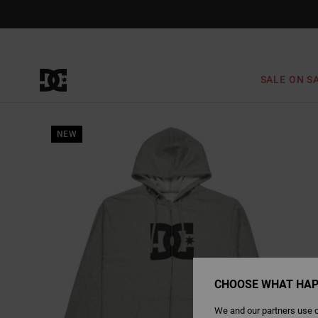
Skip
to
Product
Information
SALE ON S
NEW
CHOOSE WHAT HAP
We and our partners use c