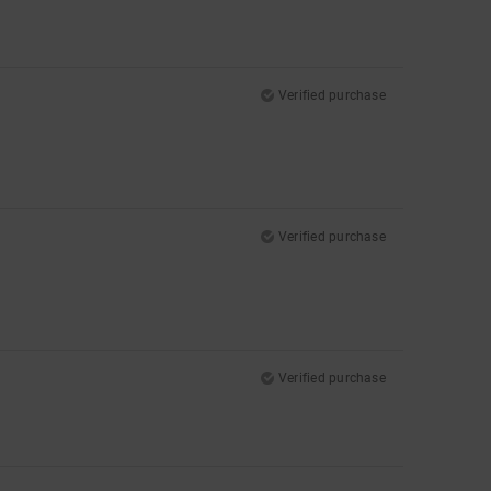
Verified purchase
Verified purchase
Verified purchase