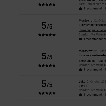
Size
: Perfect size
Mat
I recommend thi
Montserrat
12. Octo
5
/5
It is very comprehen
Show original - Caste
Comfort
: 5
Value 
/5
I recommend thi
Montserrat
12. Octo
5
/5
It’s a very well-made
Show original - Caste
Comfort
: 5
Value 
/5
I recommend thi
5
Luke
12. October 20
/5
Love it
Comfort
: 5
Value 
/5
I recommend thi