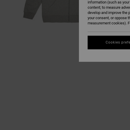
information (such as your
content; to measure adver
develop and improve the p
your consent, or oppose t
measurement cookies). Fo
Cookies pref