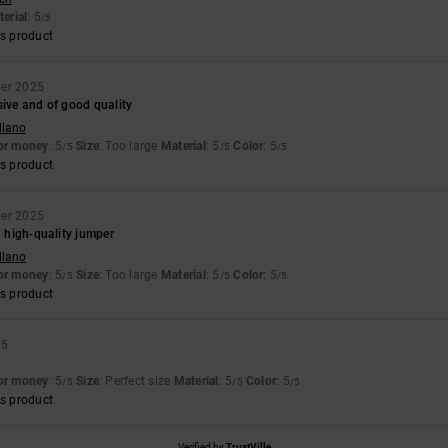
erial
: 5
/5
s product
ber 2025
sive and of good quality
llano
for money
: 5
Size
: Too large
Material
: 5
Color
: 5
/5
/5
/5
s product
ber 2025
, high-quality jumper
llano
for money
: 5
Size
: Too large
Material
: 5
Color
: 5
/5
/5
/5
s product
25
for money
: 5
Size
: Perfect size
Material
: 5
Color
: 5
/5
/5
/5
s product
Verified by
TrustVille