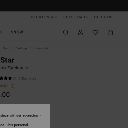
HELP & CONTACT
STORELOCATOR
GIFTCARDS
K
SNOW
Men
Clothing
Sweatshirts
Star
rey Zip Hoodie
(7 Reviews)
ONUS
.00
Heather Grey
tinue without accepting
ice. This personal