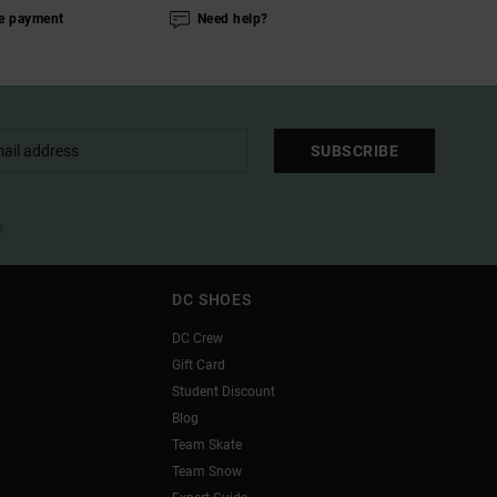
e payment
Need help?
SUBSCRIBE
l
DC SHOES
DC Crew
Gift Card
Student Discount
Blog
Team Skate
Team Snow