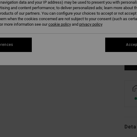
 navigation data and your IP address) may be used to present you with personal
tising and content performance; to deliver personalized ads; learn more about th
roducts of our partners. You can configure your choices to accept or not accept
hem when the cookies concerned are not subject to your consent (such as cert
r more information see our
cookie policy
and
privacy policy
XS
erences
Accep
Se
Deta