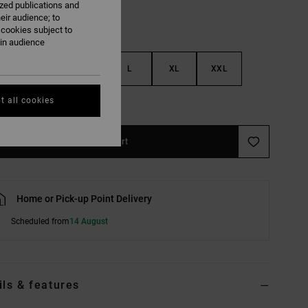
ized publications and
eir audience; to
 cookies subject to
ain audience
S
M
L
XL
XXL
t all cookies
e Size Guide
Add to Cart
Home or Pick-up Point Delivery
Scheduled from
14 August
ils & features