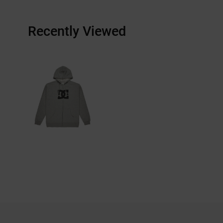
Recently Viewed