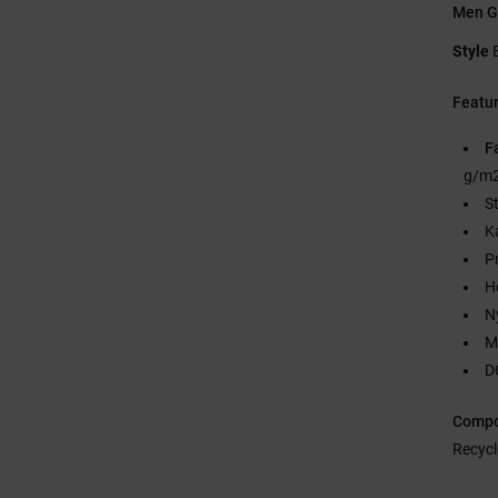
Men G
Style
Featu
F
g/m2
S
K
P
H
N
M
D
Compo
Recycl