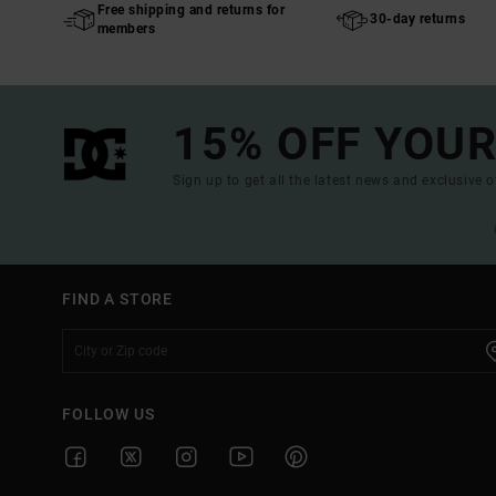
Free shipping and returns for
30-day returns
members
15% OFF YOUR
Sign up to get all the latest news and exclusive o
FIND A STORE
FOLLOW US