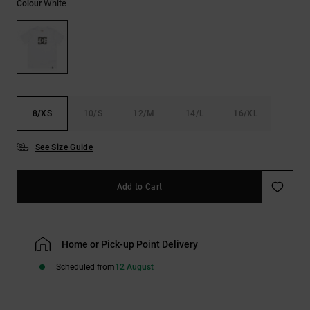
White
Colour
the
FAQ
8/XS
10/S
12/M
14/L
16/XL
See Size Guide
Add to Cart
Home or Pick-up Point Delivery
Scheduled from
12 August