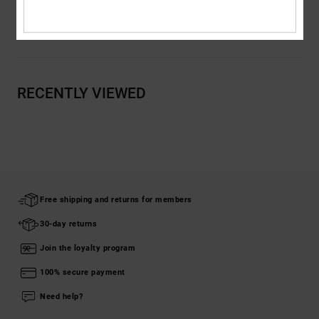
Shipping & Returns
RECENTLY VIEWED
Free shipping and returns for members
30-day returns
Join the loyalty program
100% secure payment
Need help?