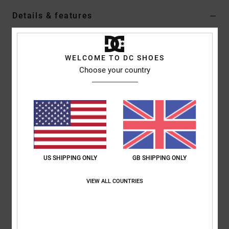
Details & features
Boys 8 - 16 White Short Sleeves T-Shirt
Style
ADBZT03290
Color Code
wbb0
WELCOME TO DC SHOES
Choose your country
Features
Fabric:
75% Cotton 25% recycled cotton blend jersey fabric
[260 g/m2]
Fit:
Standard fit
Neck:
Crew neck
Sleeves:
Short sleeves
US SHIPPING ONLY
GB SHIPPING ONLY
Branding:
Print on chest
Screen printed label on center back neck
VIEW ALL COUNTRIES
Vertical clamp label on hem
Composition
[Main Fabric] 75% Cotton, 25% Recycled Cotton