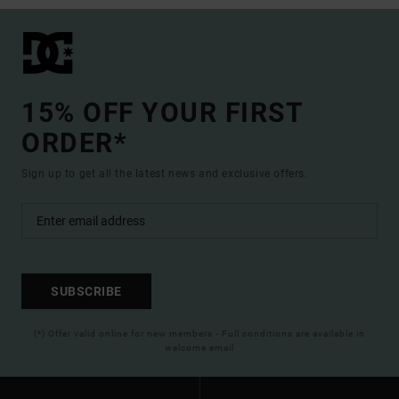
15% OFF YOUR FIRST
ORDER*
Sign up to get all the latest news and exclusive offers.
SUBSCRIBE
(*) Offer valid online for new members - Full conditions are available in
welcome email