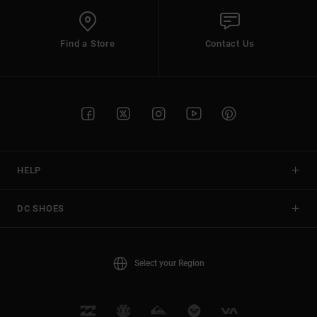
Find a Store
Contact Us
HELP
DC SHOES
Select your Region