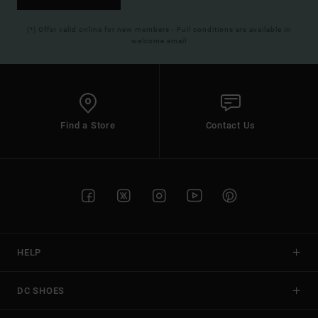
(*) Offer valid online for new members - Full conditions are available in
welcome email
Find a Store
Contact Us
HELP
DC SHOES