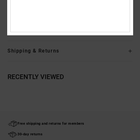
Metal eyelets and flat drawcords with metal branded tips
Composition
[Main Fabric] 55% Cotton, 25% Recycled Cotton,
20% Recycled Polyester
Shipping & Returns
RECENTLY VIEWED
Free shipping and returns for members
30-day returns