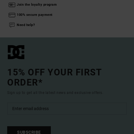
Join the loyalty program
100% secure payment
Need help?
15% OFF YOUR FIRST
ORDER*
Sign up to get all the latest news and exclusive offers.
SUBSCRIBE