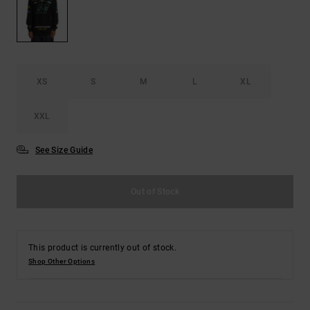
the
FAQ
XS
S
M
L
XL
XXL
See Size Guide
Out of Stock
This product is currently out of stock.
Shop Other Options