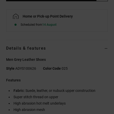
Home or Pick-up Point Delivery
Scheduled from
14 August
Details & features
Men Grey Leather Shoes
Style
ADYS100626
Color Code
025
Features
Fabric:
Suede, leather, or nubuck upper construction
Super stitch thread on upper
High abrasion hot melt underlays
High abrasion mesh