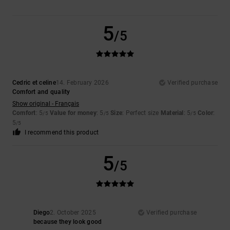
5
/5
Cedric et celine
14. February 2026
Verified purchase
Comfort and quality
Show original - Français
Comfort
: 5
Value for money
: 5
Size
: Perfect size
Material
: 5
Color
:
/5
/5
/5
5
/5
I recommend this product
5
/5
Diego
2. October 2025
Verified purchase
because they look good