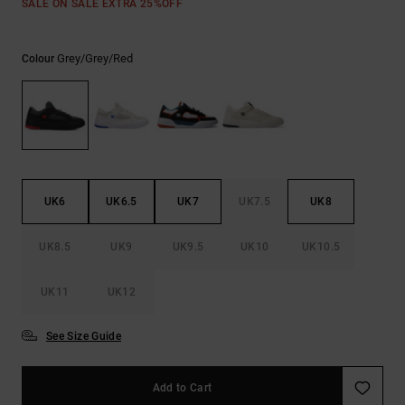
SALE ON SALE EXTRA 25%OFF
the
FAQ
Grey/grey/red
Colour
UK6
UK6.5
UK7
UK7.5
UK8
UK8.5
UK9
UK9.5
UK10
UK10.5
UK11
UK12
See Size Guide
Add to Cart