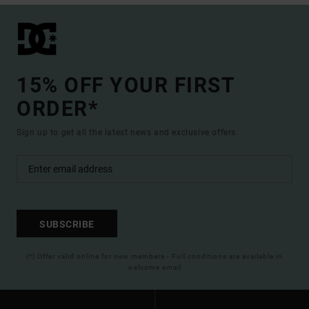
15% OFF YOUR FIRST
ORDER*
Sign up to get all the latest news and exclusive offers.
SUBSCRIBE
(*) Offer valid online for new members - Full conditions are available in
welcome email