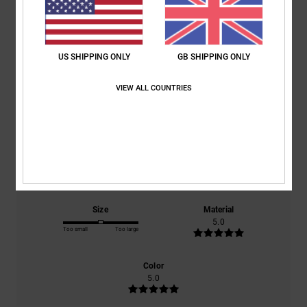
Average Score
5.0
US SHIPPING ONLY
GB SHIPPING ONLY
/5
VIEW ALL COUNTRIES
based on
2 verified reviews
since October 2025
50% of our customers recommend this product
Comfort
Value for money
5.0
5.0
Size
Material
5.0
Too small
Too large
Color
5.0