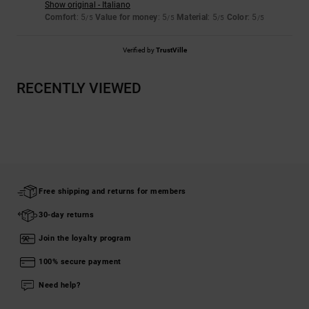
Show original - Italiano
Comfort
: 5
Value for money
: 5
Material
: 5
Color
: 5
/5
/5
/5
/5
Verified by
TrustVille
RECENTLY VIEWED
Free shipping and returns for members
30-day returns
Join the loyalty program
100% secure payment
Need help?