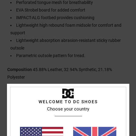
Perforated tongue mesh for breathability
EVA Strobel board for added comfort
IMPACT-ALG footbed provides cushioning
Lightweight high rebound foam midsole for comfort and
support
Lightweight absorption abrasion-resistant sticky rubber
outsole
Parametric outsole pattern for tread.
Composition
45.88% Leather, 32.94% Synthetic, 21.18%
Polyester
Shipping & Returns
WELCOME TO DC SHOES
Choose your country
Customer Reviews