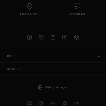
Find a Store
Contact Us
HELP
DC SHOES
Select your Region