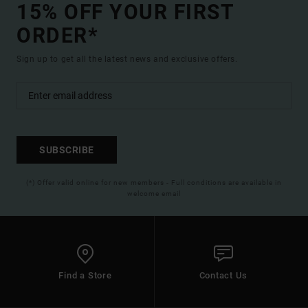
15% OFF YOUR FIRST
ORDER*
Sign up to get all the latest news and exclusive offers.
SUBSCRIBE
(*) Offer valid online for new members - Full conditions are available in
welcome email
Find a Store
Contact Us