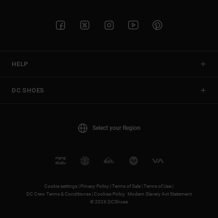
HELP
DC SHOES
Select your Region
Cookie settings |
Privacy Policy |
Terms of Sale |
Terms of Use |
DC Crew Terms & Conditionss |
Cookies Policy
Modern Slavery Act Statement
© 2026 DCShoes