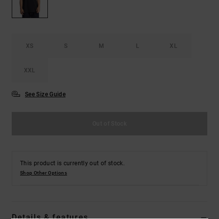
the
FAQ
XS
S
M
L
XL
XXL
See Size Guide
Out of Stock
This product is currently out of stock.
Shop Other Options
Details & features