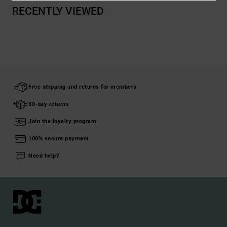
RECENTLY VIEWED
Free shipping and returns for members
30-day returns
Join the loyalty program
100% secure payment
Need help?