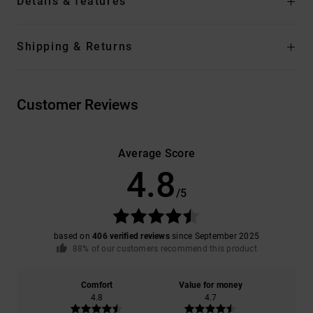
Details & features
Shipping & Returns
Customer Reviews
Average Score
4.8
/5
based on
406 verified reviews
since September 2025
88% of our customers recommend this product
Comfort
Value for money
4.8
4.7