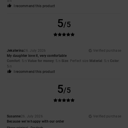
5
/5
I recommend this product
5
/5
Jekaterina
26. July 2026
Verified purchase
My daughter love it, very comfortable
Comfort
: 5
Value for money
: 5
Size
: Perfect size
Material
: 5
Color
:
/5
/5
/5
5
/5
I recommend this product
5
/5
Susanne
26. July 2026
Verified purchase
Because we’re happy with our order
Show original - Deutsch