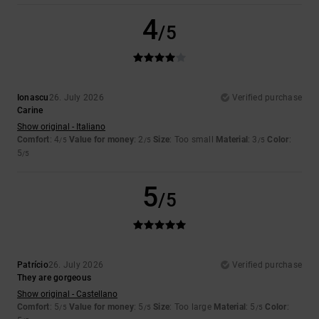
4
/5
Ionascu
26. July 2026
Verified purchase
Carine
Show original - Italiano
Comfort
: 4
Value for money
: 2
Size
: Too small
Material
: 3
Color
:
/5
/5
/5
5
/5
5
/5
Patrício
26. July 2026
Verified purchase
They are gorgeous
Show original - Castellano
Comfort
: 5
Value for money
: 5
Size
: Too large
Material
: 5
Color
:
/5
/5
/5