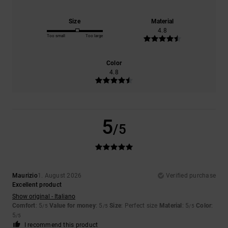
Size
Material
4.8
Too small
Too large
Color
4.8
5
/5
Maurizio
1. August 2026
Verified purchase
Excellent product
Show original - Italiano
Comfort
: 5
Value for money
: 5
Size
: Perfect size
Material
: 5
Color
:
/5
/5
/5
5
/5
I recommend this product