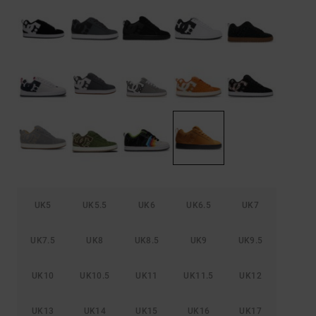
the
FAQ
UK5
UK5.5
UK6
UK6.5
UK7
UK7.5
UK8
UK8.5
UK9
UK9.5
UK10
UK10.5
UK11
UK11.5
UK12
UK13
UK14
UK15
UK16
UK17