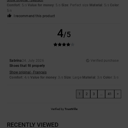
Comfort
: 5
Value for money
: 5
Size
: Perfect size
Material
: 5
Color
:
/5
/5
/5
5
/5
I recommend this product
4
/5
Sabrina
24. July 2026
Verified purchase
Shoes that fit properly
Show original - Français
Comfort
: 4
Value for money
: 3
Size
: Large
Material
: 3
Color
: 3
/5
/5
/5
/5
1
2
3
...
41
>
Verified by
TrustVille
RECENTLY VIEWED