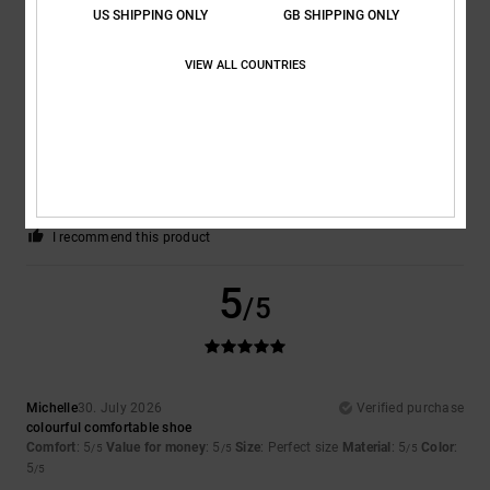
US SHIPPING ONLY
GB SHIPPING ONLY
5
/5
VIEW ALL COUNTRIES
Yosef
30. July 2026
Verified purchase
Extremely nice and comfortable
Comfort
: 5
Value for money
: 5
Size
: Perfect size
Material
: 5
Color
:
/5
/5
/5
5
/5
I recommend this product
5
/5
Michelle
30. July 2026
Verified purchase
colourful comfortable shoe
Comfort
: 5
Value for money
: 5
Size
: Perfect size
Material
: 5
Color
:
/5
/5
/5
5
/5