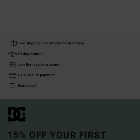
Free shipping and returns for members
30-day returns
Join the loyalty program
100% secure payment
Need help?
15% OFF YOUR FIRST