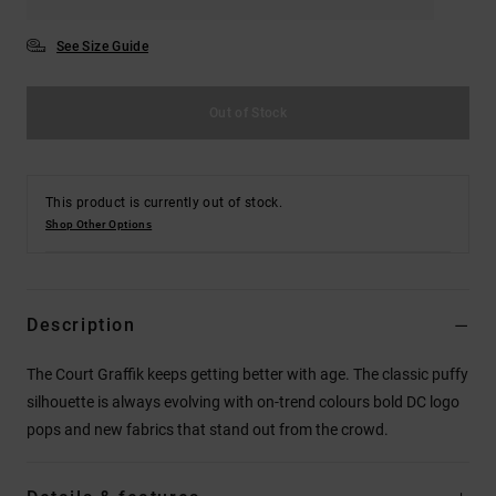
See Size Guide
Out of Stock
This product is currently out of stock.
Shop Other Options
Description
The Court Graffik keeps getting better with age. The classic puffy
silhouette is always evolving with on-trend colours bold DC logo
pops and new fabrics that stand out from the crowd.