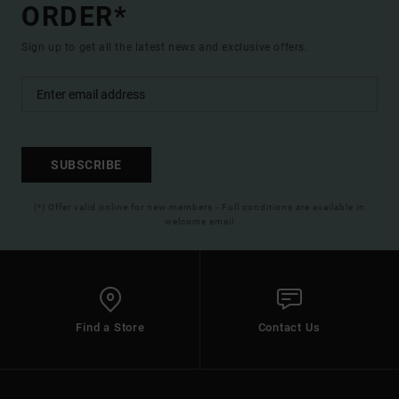
ORDER*
Sign up to get all the latest news and exclusive offers.
SUBSCRIBE
(*) Offer valid online for new members - Full conditions are available in
welcome email
Find a Store
Contact Us