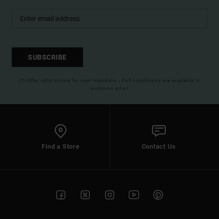
SUBSCRIBE
(*) Offer valid online for new members - Full conditions are available in
welcome email
Find a Store
Contact Us