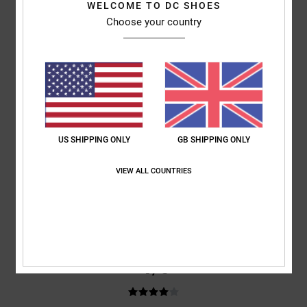
WELCOME TO DC SHOES
Not yet tested
Choose your country
Show original - Français
Comfort
: 5
Value for money
: 5
Size
: Perfect size
Material
: 5
Color
:
/5
/5
/5
5
/5
5
/5
US SHIPPING ONLY
GB SHIPPING ONLY
Daniel
24. March 2026
Verified purchase
VIEW ALL COUNTRIES
Great fitting size, light weight, easy to gput on and take off, easy to
adjust. Overall 5 star rating
Comfort
: 5
Value for money
: 5
Size
: Perfect size
Material
: 4
Color
:
/5
/5
/5
4
/5
I recommend this product
4
/5