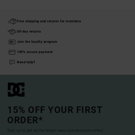
Free shipping and returns for members
30-day returns
Join the loyalty program
100% secure payment
Need help?
15% OFF YOUR FIRST
ORDER*
Sign up to get all the latest news and exclusive offers.