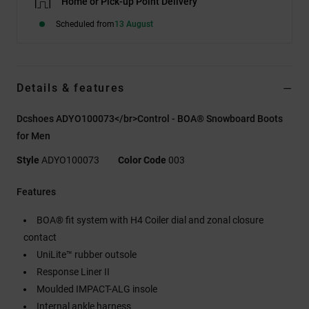
Home or Pick-up Point Delivery
Scheduled from
13 August
Details & features
Dcshoes ADYO100073</br>Control - BOA® Snowboard Boots
for Men
Style
ADYO100073
Color Code
003
Features
BOA® fit system with H4 Coiler dial and zonal closure
contact
UniLite™ rubber outsole
Response Liner II
Moulded IMPACT-ALG insole
Internal ankle harness