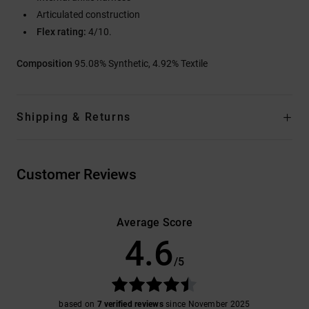
Articulated construction
Flex rating:
4/10.
Composition
95.08% Synthetic, 4.92% Textile
Shipping & Returns
Customer Reviews
Average Score
4.6
/5
based on
7 verified reviews
since November 2025