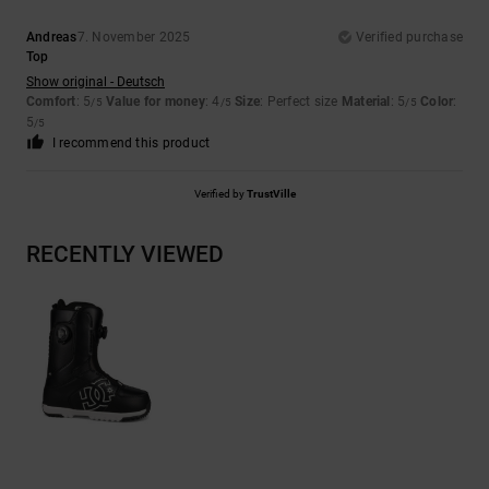
Andreas
7. November 2025
Verified purchase
Top
Show original - Deutsch
Comfort
: 5
Value for money
: 4
Size
: Perfect size
Material
: 5
Color
:
/5
/5
/5
5
/5
I recommend this product
Verified by
TrustVille
RECENTLY VIEWED