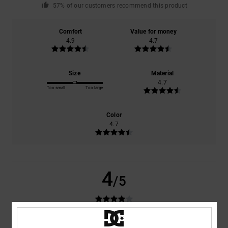
57% of our customers recommend this product
Comfort
Value for money
4.9
4.7
Size
Material
4.7
Too small
Too large
Color
4.7
4
/5
Sébastien
31. May 2026
Verified purchase