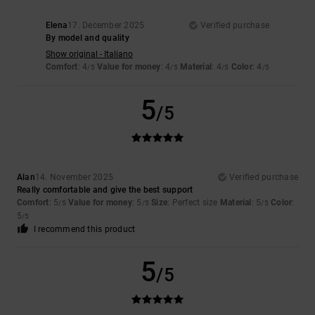
Elena
17. December 2025
Verified purchase
By model and quality
Show original - Italiano
Comfort
: 4
Value for money
: 4
Material
: 4
Color
: 4
/5
/5
/5
/5
5
/5
Alan
14. November 2025
Verified purchase
Really comfortable and give the best support
Comfort
: 5
Value for money
: 5
Size
: Perfect size
Material
: 5
Color
:
/5
/5
/5
5
/5
I recommend this product
5
/5