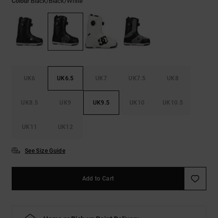
Black/black/white
Colour
the
FAQ
UK6
UK6.5
UK7
UK7.5
UK8
UK8.5
UK9
UK9.5
UK10
UK10.5
UK11
UK12
See Size Guide
Add to Cart