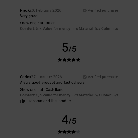
Nieck
20. February 2026
Verified purchase
Very good
Show original - Dutch
Comfort
: 5
Value for money
: 5
Material
: 5
Color
: 5
/5
/5
/5
/5
5
/5
Carlos
27. January 2026
Verified purchase
A very good product and fast delivery
Show original - Castellano
Comfort
: 5
Value for money
: 5
Material
: 5
Color
: 5
/5
/5
/5
/5
I recommend this product
4
/5