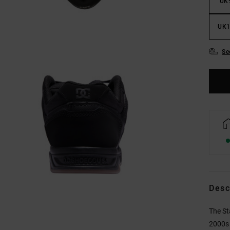
UK
UK1
Se
Desc
The St
2000s 