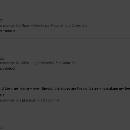
sch
for money
: 5
Size
: Perfect size
Material
: 5
Color
: 5
/5
/5
/5
s product
ais
for money
: 5
Size
: Large
Material
: 5
Color
: 5
/5
/5
/5
s product
d the inner lining – even though the shoes are the right size – is making my feet 
ais
for money
: 4
Material
: 4
Color
: 4
/5
/5
/5
no