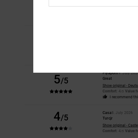
5
/5
Show original - Caste
Comfort
: 4
Value 
/5
I recommend thi
Jorris
9. July 2026
5
/5
Value on
Show original - Franç
Comfort
: 5
Value 
/5
I recommend thi
Piyaporn
9. July 202
5
/5
Great
Show original - Deut
Comfort
: 4
Value 
/5
I recommend thi
4
Casa
8. July 2026
/5
Turcjr
Show original - Caste
Comfort
: 4
Value 
/5