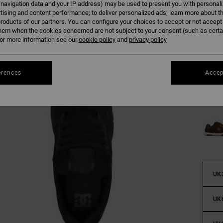
 navigation data and your IP address) may be used to present you with personal
tising and content performance; to deliver personalized ads; learn more about th
roducts of our partners. You can configure your choices to accept or not accept
hem when the cookies concerned are not subject to your consent (such as cert
r more information see our
cookie policy
and
privacy policy
erences
Accep
UK
UK