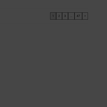
1
2
3
...
47
>