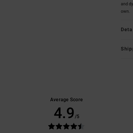
and dy
own.
Deta
Ship
Average Score
4.9
/5