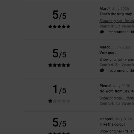
Marc
7. July 2026
5
/5
That’s the only way
Show original - Deut
Comfort
: 5
Value 
/5
I recommend thi
Marco
6. July 2026
5
/5
Very good
Show original - Franç
Comfort
: 5
Value 
/5
I recommend thi
1
Pierre
6. July 2026
/5
No word from Sav, an
Show original - Franç
Comfort
: 1
Value 
/5
5
Iacopo
5. July 2026
/5
I like the colour
Show original - Italia