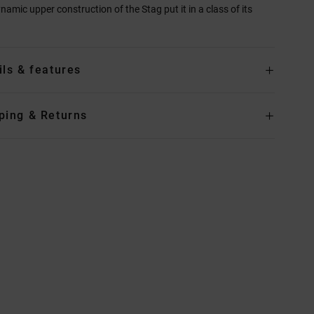
namic upper construction of the Stag put it in a class of its
ils & features
ping & Returns