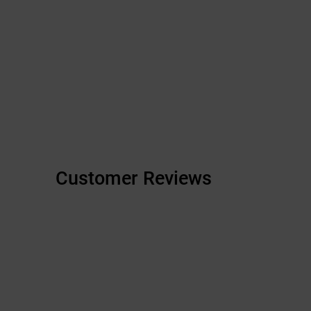
Customer Reviews