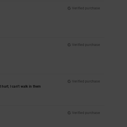
Verified purchase
Verified purchase
Verified purchase
hurt; I can’t walk in them
Verified purchase