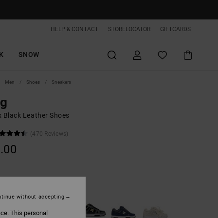
HELP & CONTACT
STORELOCATOR
GIFTCARDS
K
SNOW
Men
Shoes
Sneakers
ag
x Black Leather Shoes
(470 Reviews)
.00
Black/gum
tinue without accepting
ice. This personal