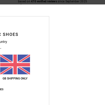
based on
470 verified reviews
since September 2025
89% of our customers recommend this product
Value for money
Size
Material
4.7
4.8
Too small
Too large
C SHOES
untry
26
nd exactly what I was hoping for
ais
for money
: 5
Size
: Perfect size
Material
: 5
Color
: 5
/5
/5
/5
s product
6
GB SHIPPING ONLY
for money
: 5
Size
: Perfect size
Material
: 5
Color
: 5
/5
/5
/5
IES