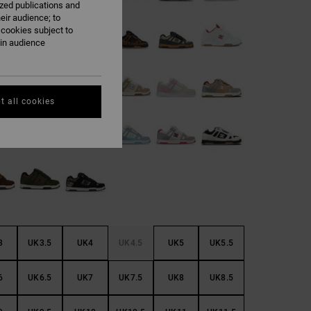
ized publications and
eir audience; to
 cookies subject to
ain audience
t all cookies
3
UK3.5
UK4
UK4.5
UK5
UK5.5
6
UK6.5
UK7
UK7.5
UK8
UK8.5