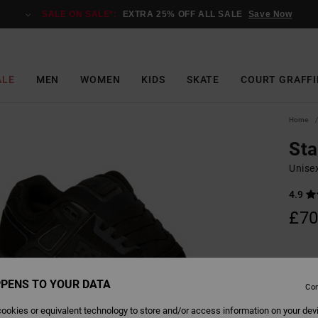
SALE ON SALE*:
EXTRA 25% OFF ALL SALE
Save Now
ALE
MEN
WOMEN
KIDS
SKATE
COURT GRAFFI
Home
St
Unise
4.9
£70
Colour
PENS TO YOUR DATA
Con
ookies or equivalent technology to store and/or access information on your dev