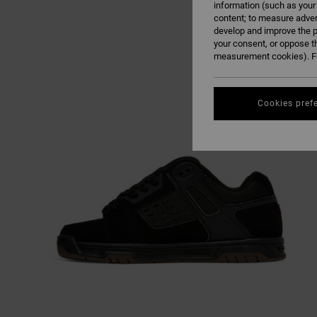
information (such as your
content; to measure adver
develop and improve the p
your consent, or oppose t
measurement cookies). Fo
Cookies pref