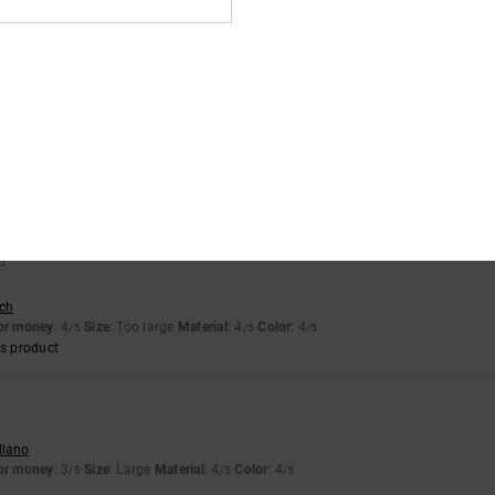
llano
for money
: 5
Size
: Perfect size
Material
: 4
Color
: 5
/5
/5
/5
s product
ais
for money
: 5
Size
: Perfect size
Material
: 5
Color
: 4
/5
/5
/5
s product
6
sch
for money
: 4
Size
: Too large
Material
: 4
Color
: 4
/5
/5
/5
s product
llano
for money
: 3
Size
: Large
Material
: 4
Color
: 4
/5
/5
/5