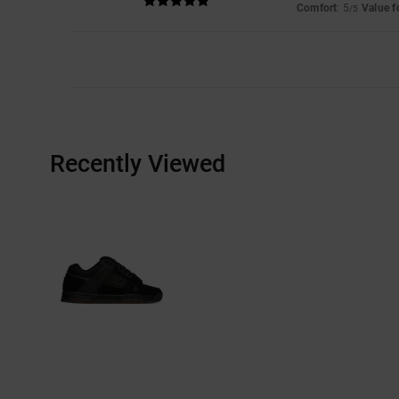
Comfort
: 5
Value 
/5
Recently Viewed