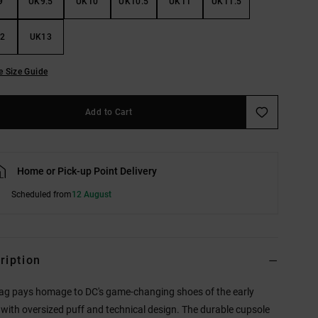
9
UK9.5
UK10
UK10.5
UK11
UK11.5
2
UK13
e Size Guide
Add to Cart
Home or Pick-up Point Delivery
Scheduled from
12 August
ription
ag pays homage to DC's game-changing shoes of the early
with oversized puff and technical design. The durable cupsole