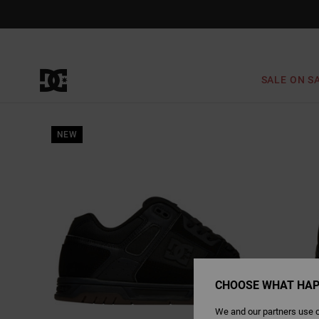
Skip
to
Product
Information
SALE ON S
NEW
CHOOSE WHAT HAP
We and our partners use c