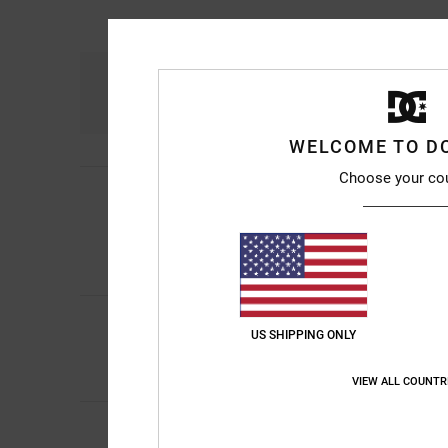
Comfort
4.8
WELCOME TO D
Choose your co
Michael
10. July 20
5
/5
Really comfortable a
Show original - Franç
Comfort
: 5
Value 
/5
I recommend thi
5
/5
Sharon
10. July 202
US SHIPPING ONLY
My son loves them
Comfort
: 5
Value 
/5
VIEW ALL COUNTR
Roxana
9. July 2026
Very good price