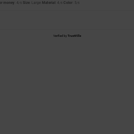
for money
: 4
Size
: Large
Material
: 4
Color
: 5
/5
/5
/5
Verified by
TrustVille