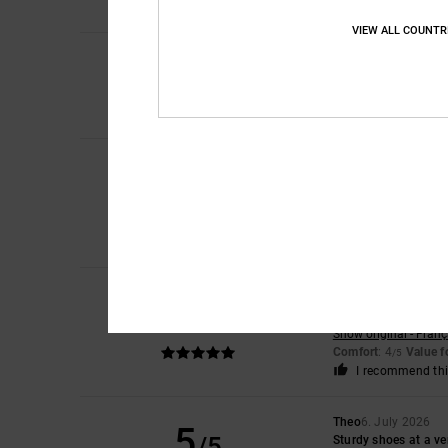
VIEW ALL COUNTR
4
/5
Laura
10. July 2026
The smallest amount 
Comfort
: 4
Value 
/5
Iwan
9. July 2026
5
/5
Lovely shoes
Show original - Dutch
Comfort
: 4
Value 
/5
I recommend thi
Encarnacion
6. July
5
/5
A very attractive de
Show original - Franç
Comfort
: 4
Value 
/5
I recommend thi
Theo
6. July 2026
5
/5
Sturdy shoes at a ve