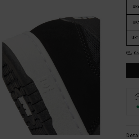
UK
UK
UK1
Se
Deta