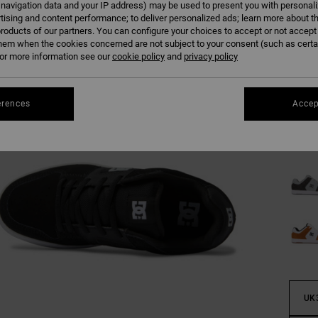
 navigation data and your IP address) may be used to present you with personal
tising and content performance; to deliver personalized ads; learn more about th
roducts of our partners. You can configure your choices to accept or not accept
hem when the cookies concerned are not subject to your consent (such as cert
r more information see our
cookie policy
and
privacy policy
erences
Accep
UK