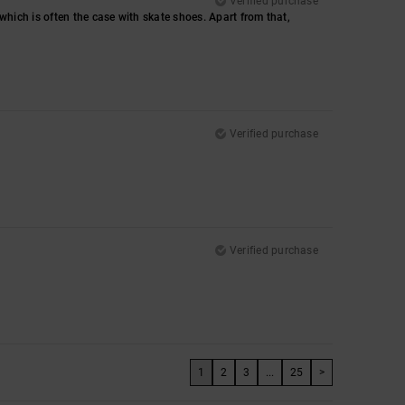
Verified purchase
, which is often the case with skate shoes. Apart from that,
Verified purchase
Verified purchase
1
2
3
...
25
>