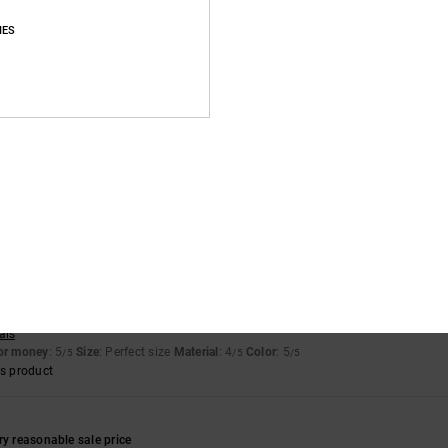
IES
of green die had ran off the suede onto the white. Only noticeable up close
for money
: 4
Size
: Perfect size
Material
: 3
Color
: 4
/5
/5
/5
for money
: 5
Size
: Perfect size
Material
: 5
Color
: 5
/5
/5
/5
s product
 2026
sign
ais
for money
: 5
Size
: Perfect size
Material
: 4
Color
: 5
/5
/5
/5
s product
ry reasonable sale price