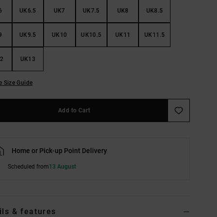
6
UK6.5
UK7
UK7.5
UK8
UK8.5
9
UK9.5
UK10
UK10.5
UK11
UK11.5
2
UK13
e Size Guide
Add to Cart
Home or Pick-up Point Delivery
Scheduled from
13 August
ils & features