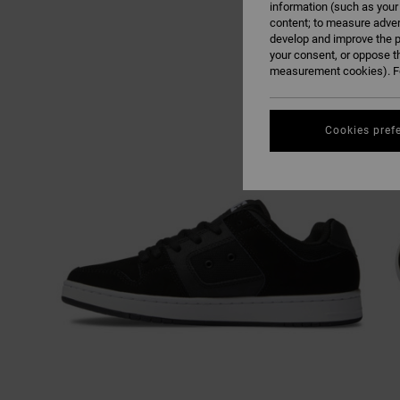
information (such as your
content; to measure adver
develop and improve the p
your consent, or oppose t
measurement cookies). Fo
Cookies pref