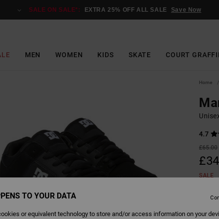
SALE ON SALE*:
EXTRA 25% OFF ALL SALE
Save Now
ALE
MEN
WOMEN
KIDS
SKATE
COURT GRAFFI
Home
Ma
Unise
4.7
£65.00
£34
SALE
SALE 
PENS TO YOUR DATA
Con
ookies or equivalent technology to store and/or access information on your dev
Colour