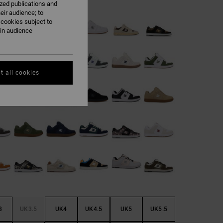
ized publications and
eir audience; to
 cookies subject to
ain audience
t all cookies
3
UK3.5
UK4
UK4.5
UK5
UK5.5