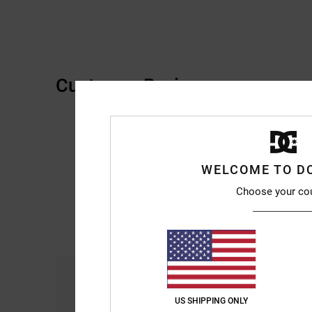
Customer Reviews
WELCOME TO D
Choose your co
Comfort
4.7
US SHIPPING ONLY