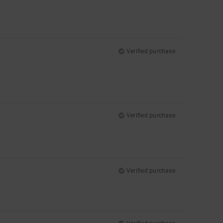
Verified purchase
Verified purchase
Verified purchase