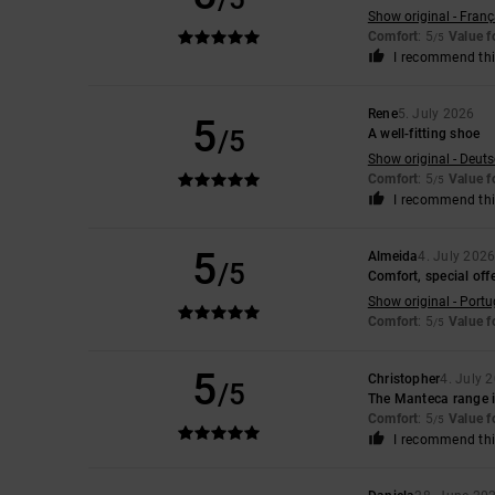
Show original - Franç
Comfort
: 5
Value 
/5
I recommend thi
Rene
5. July 2026
5
/5
A well-fitting shoe
Show original - Deut
Comfort
: 5
Value 
/5
I recommend thi
5
Almeida
4. July 202
/5
Comfort, special offe
Show original - Port
Comfort
: 5
Value 
/5
5
Christopher
4. July 
/5
The Manteca range is
Comfort
: 5
Value 
/5
I recommend thi