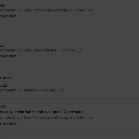
ais
for money
: 5
Size
: Perfect size
Material
: 5
Color
: 5
/5
/5
/5
s product
sch
for money
: 5
Size
: Large
Material
: 5
Color
: 5
/5
/5
/5
s product
6
r price
uguês
for money
: 5
Material
: 4
Color
: 5
/5
/5
/5
2026
 really comfortable, and look great. Good value
for money
: 5
Size
: Perfect size
Material
: 5
Color
: 4
/5
/5
/5
s product