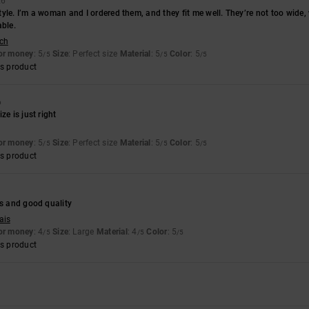
26
 style. I’m a woman and I ordered them, and they fit me well. They’re not too wide
able.
sch
for money
: 5
Size
: Perfect size
Material
: 5
Color
: 5
/5
/5
/5
s product
6
ze is just right
for money
: 5
Size
: Perfect size
Material
: 5
Color
: 5
/5
/5
/5
s product
es and good quality
ais
for money
: 4
Size
: Large
Material
: 4
Color
: 5
/5
/5
/5
s product