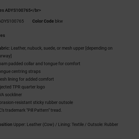
es ADYS100765</br>
ADYS100765
Color Code
bkw
res
abric:
Leather, nubuck, suede, or mesh upper [depending on
urway]
oam padded collar and tongue for comfort
ongue centring straps
esh lining for added comfort
njected TPR quarter logo
VA sockliner
brasion-resistant sticky rubber outsole
's trademark "Pill Pattern" tread.
sition
Upper: Leather (Cow) / Lining: Textile / Outsole: Rubber