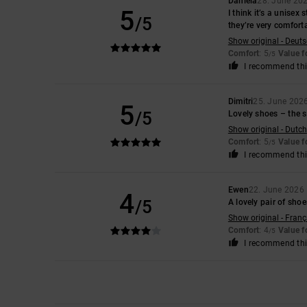
Daniela
28. June 20
5
I think it’s a unisex
/5
they’re very comfort
Show original - Deut
Comfort
: 5
Value 
/5
I recommend thi
Dimitri
25. June 202
5
/5
Lovely shoes – the si
Show original - Dutch
Comfort
: 5
Value 
/5
I recommend thi
Ewen
22. June 2026
4
/5
A lovely pair of sho
Show original - Franç
Comfort
: 4
Value 
/5
I recommend thi