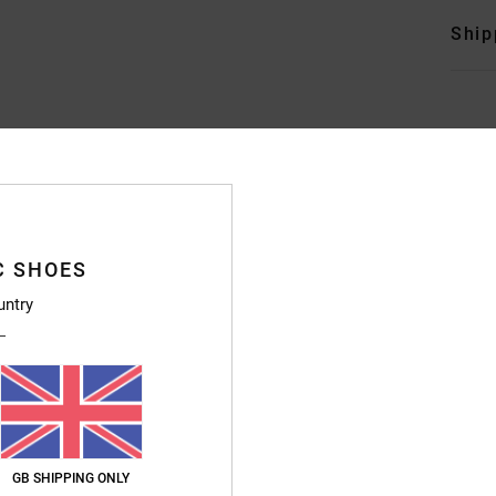
Ship
Average Score
4.7
C SHOES
/5
untry
based on
246 verified reviews
since September 2025
83% of our customers recommend this product
Value for money
Size
Material
4.7
4.8
Too small
Too large
GB SHIPPING ONLY