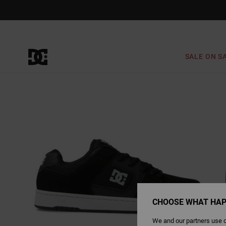
Skip
to
Product
Information
SALE ON S
CHOOSE WHAT HAP
We and our partners use c