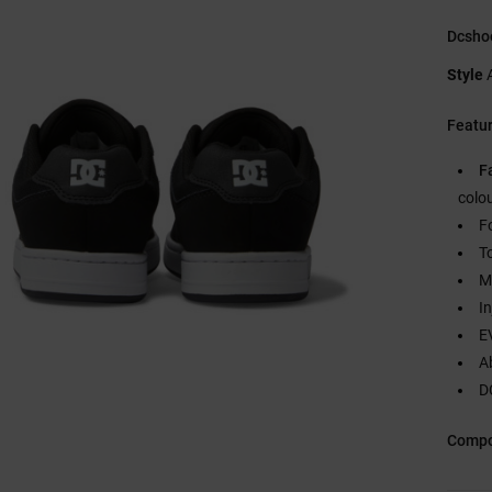
Dcsho
Style
Featu
F
colo
F
T
M
I
E
A
DC
Compo